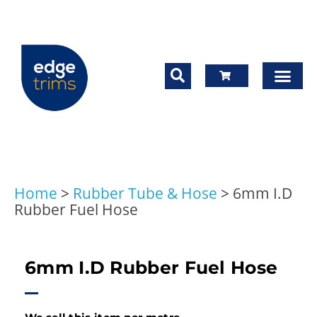
Home
>
Rubber Tube & Hose
>
6mm I.D
Rubber Fuel Hose
6mm I.D Rubber Fuel Hose