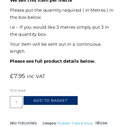
We sell this item per metre
Please put the quantity required ( in Metres ) in
the box below
i.e – If you would like 3 metres simply put 3 in
the quantity box.
Your item will be sent out in a continuous
length.
Please see full product details below.
£
7.95
inc VAT
72 in stock
ADD TO BASKET
Rubber Tube & Hose
SKU:
FUELHOSE6
Category:
EAN: