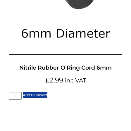
Nitrile Rubber O Ring Cord 6mm
£
2.99
inc VAT
Add to basket