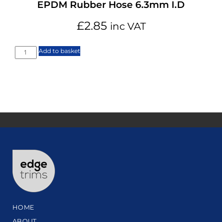
EPDM Rubber Hose 6.3mm I.D
£
2.85
inc VAT
Add to basket
HOME
ABOUT