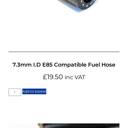
7.3mm I.D E85 Compatible Fuel Hose
£
19.50
inc VAT
Add to basket