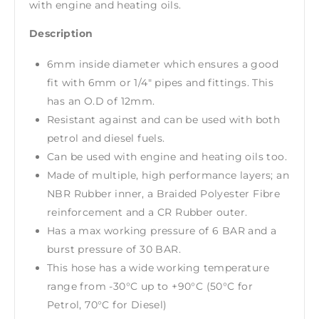
with engine and heating oils.
Description
6mm inside diameter which ensures a good
fit with 6mm or 1/4″ pipes and fittings. This
has an O.D of 12mm.
Resistant against and can be used with both
petrol and diesel fuels.
Can be used with engine and heating oils too.
Made of multiple, high performance layers; an
NBR Rubber inner, a Braided Polyester Fibre
reinforcement and a CR Rubber outer.
Has a max working pressure of 6 BAR and a
burst pressure of 30 BAR.
This hose has a wide working temperature
range from -30°C up to +90°C (50°C for
Petrol, 70°C for Diesel)