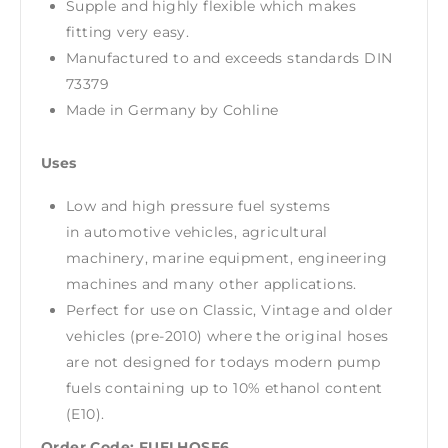
Supple and highly flexible which makes
fitting very easy.
Manufactured to and exceeds standards DIN
73379
Made in Germany by Cohline
Uses
Low and high pressure fuel systems
in automotive vehicles, agricultural
machinery, marine equipment, engineering
machines and many other applications.
Perfect for use on Classic, Vintage and older
vehicles (pre-2010) where the original hoses
are not designed for todays modern pump
fuels containing up to 10% ethanol content
(E10).
Order Code: FUELHOSE6