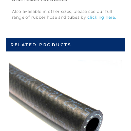
Also available in other sizes, please see our full
range of rubber hose and tubes by
clicking here.
RELATED PRODUCTS