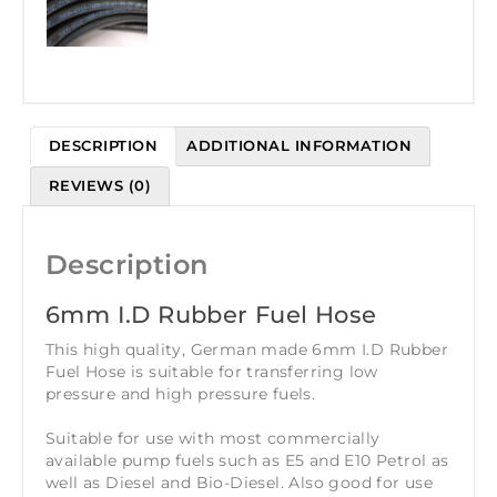
DESCRIPTION
ADDITIONAL INFORMATION
REVIEWS (0)
Description
6mm I.D Rubber Fuel Hose
This high quality, German made 6mm I.D Rubber
Fuel Hose is suitable for transferring low
pressure and high pressure fuels.
Suitable for use with most commercially
available pump fuels such as E5 and E10 Petrol as
well as Diesel and Bio-Diesel. Also good for use