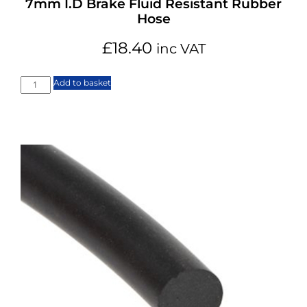
7mm I.D Brake Fluid Resistant Rubber
Hose
£
18.40
inc VAT
Add to basket