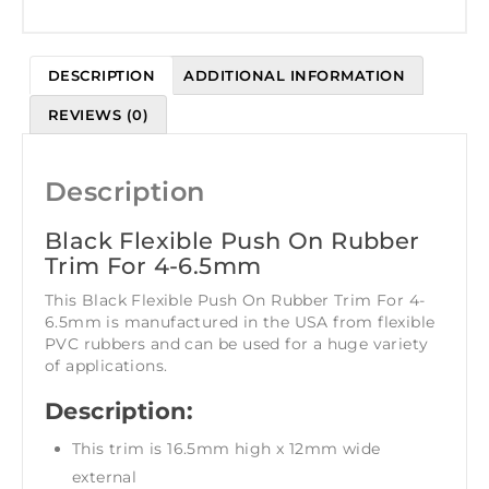
DESCRIPTION
ADDITIONAL INFORMATION
REVIEWS (0)
Description
Black Flexible Push On Rubber
Trim For 4-6.5mm
This Black Flexible Push On Rubber Trim For 4-
6.5mm is manufactured in the USA from flexible
PVC rubbers and can be used for a huge variety
of applications.
Description:
This trim is 16.5mm high x 12mm wide
external