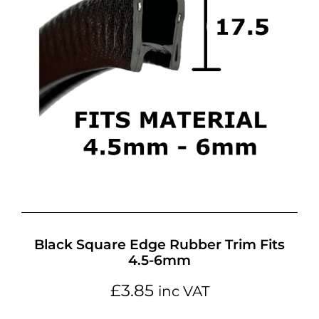
Black Square Edge Rubber Trim Fits
4.5-6mm
£
3.85
inc VAT