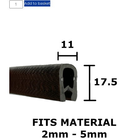
Add to basket