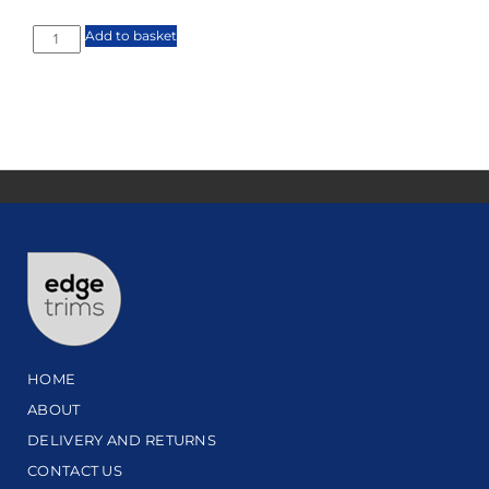
Add to basket
HOME
ABOUT
DELIVERY AND RETURNS
CONTACT US