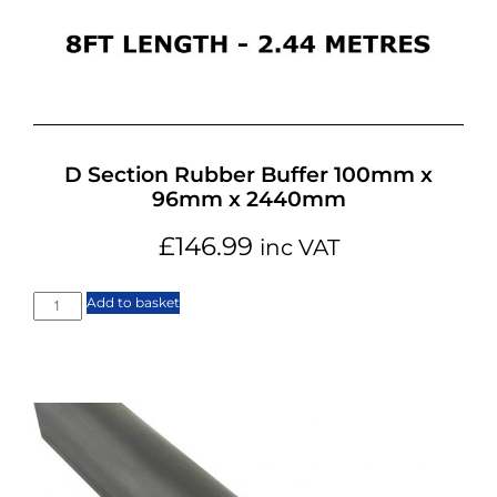
D Section Rubber Buffer 100mm x
96mm x 2440mm
£
146.99
inc VAT
Add to basket