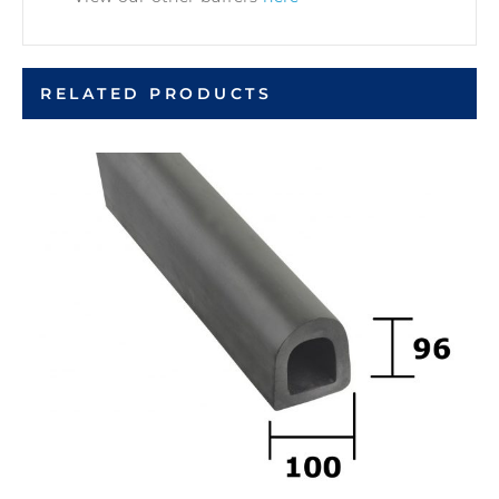
RELATED PRODUCTS