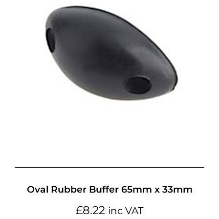
Oval Rubber Buffer 65mm x 33mm
£
8.22
inc VAT