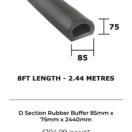
D Section Rubber Buffer 85mm x
75mm x 2440mm
£
104.99