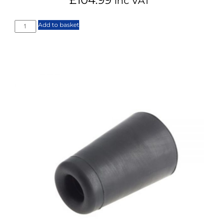
inc VAT
Add to basket