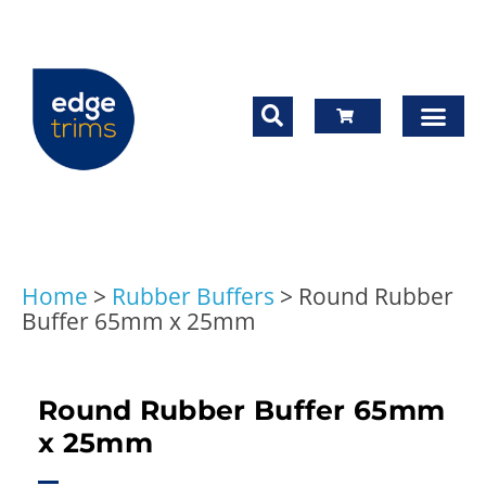
Home
>
Rubber Buffers
>
Round Rubber
Buffer 65mm x 25mm
Round Rubber Buffer 65mm
x 25mm