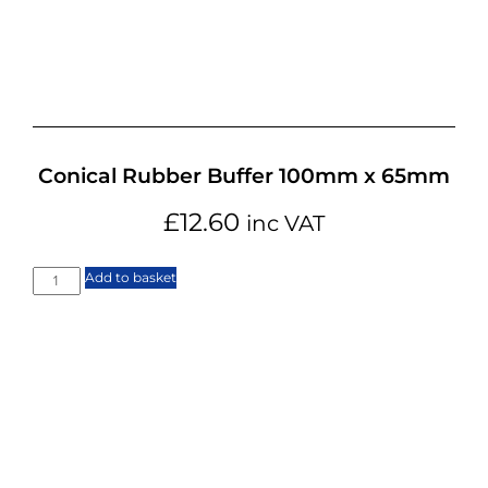
Conical Rubber Buffer 100mm x 65mm
£
12.60
inc VAT
Add to basket