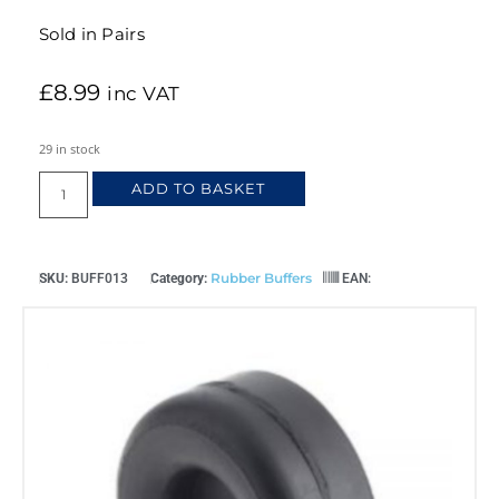
Sold in Pairs
£
8.99
inc VAT
29 in stock
ADD TO BASKET
Rubber Buffers
SKU:
BUFF013
Category:
EAN: