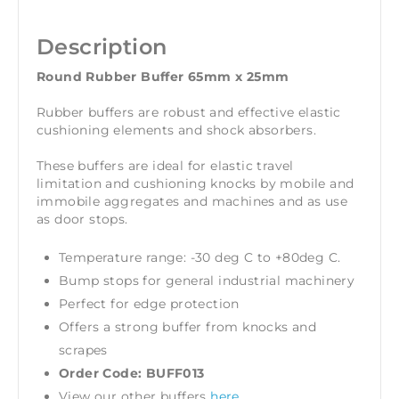
Description
Round Rubber Buffer 65mm x 25mm
Rubber buffers are robust and effective elastic
cushioning elements and shock absorbers.
These buffers are ideal for elastic travel
limitation and cushioning knocks by mobile and
immobile aggregates and machines and as use
as door stops.
Temperature range: -30 deg C to +80deg C.
Bump stops for general industrial machinery
Perfect for edge protection
Offers a strong buffer from knocks and
scrapes
Order Code: BUFF013
View our other buffers
here