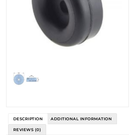
DESCRIPTION
ADDITIONAL INFORMATION
REVIEWS (0)