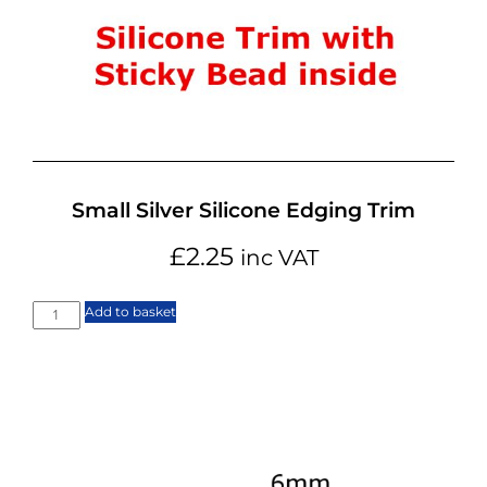
Small Silver Silicone Edging Trim
£
2.25
inc VAT
Add to basket