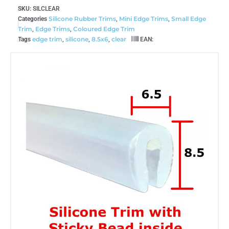
SKU:
SILCLEAR
Silicone Rubber Trims
Mini Edge Trims
Small Edge
Categories
,
,
Trim
Edge Trims
Coloured Edge Trim
,
,
edge trim
silicone
8.5x6
clear
Tags
,
,
,
EAN: