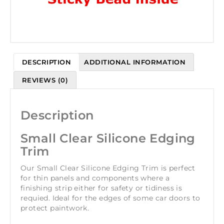
DESCRIPTION
ADDITIONAL INFORMATION
REVIEWS (0)
Description
Small Clear Silicone Edging
Trim
Our Small Clear Silicone Edging Trim is perfect
for thin panels and components where a
finishing strip either for safety or tidiness is
requied. Ideal for the edges of some car doors to
protect paintwork.