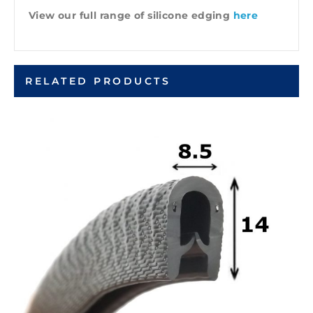
View our full range of silicone edging
here
RELATED PRODUCTS