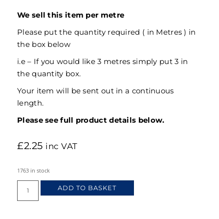
We sell this item per metre
Please put the quantity required ( in Metres ) in
the box below
i.e – If you would like 3 metres simply put 3 in
the quantity box.
Your item will be sent out in a continuous
length.
Please see full product details below.
£
2.25
inc VAT
1763 in stock
ADD TO BASKET