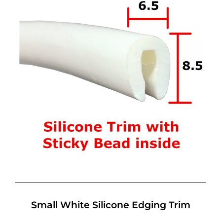
Small White Silicone Edging Trim