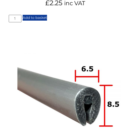
£
2.25
inc VAT
Add to basket