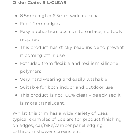
Order Code: SIL-CLEAR
8.5mm high x 6.5mm wide external
Fits 1-2mm edges
Easy application, push on to surface, no tools
required
This product has sticky bead inside to prevent
it coming off in use
Extruded from flexible and resilient silicone
polymers
Very hard wearing and easily washable
Suitable for both indoor and outdoor use
This product is not 100% clear – be advised it
is more translucent.
Whilst this trim has a wide variety of uses,
typical examples of use are for product finishing
on edges, car/bike/camper panel edging,
bathroom shower screens etc.