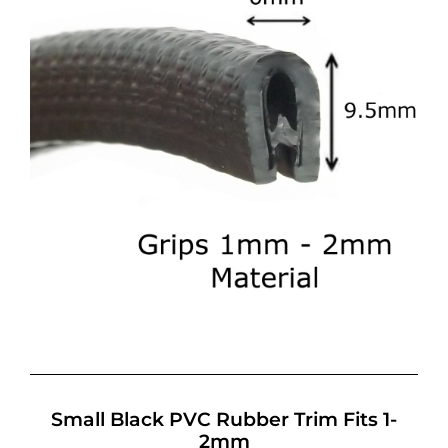
Small Black PVC Rubber Trim Fits 1-
2mm