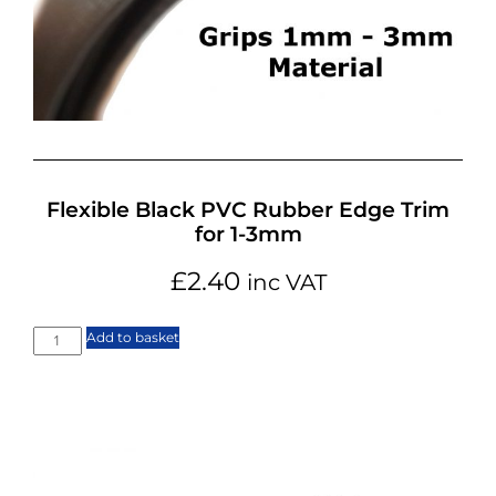
Flexible Black PVC Rubber Edge Trim
for 1-3mm
£
2.40
inc VAT
Add to basket