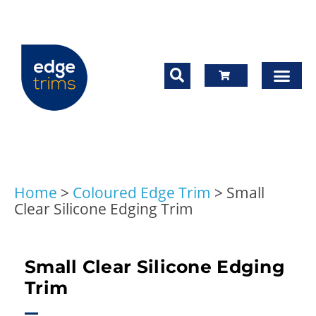
Home
>
Coloured Edge Trim
>
Small
Clear Silicone Edging Trim
Small Clear Silicone Edging
Trim