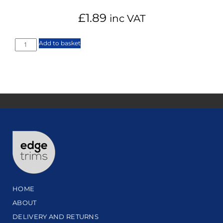
£
1.89
inc VAT
Add to basket
HOME
ABOUT
DELIVERY AND RETURNS