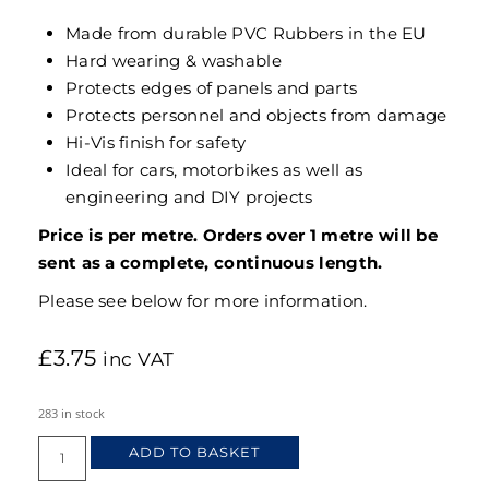
Made from durable PVC Rubbers in the EU
Hard wearing & washable
Protects edges of panels and parts
Protects personnel and objects from damage
Hi-Vis finish for safety
Ideal for cars, motorbikes as well as
engineering and DIY projects
Price is per metre. Orders over 1 metre will be
sent as a complete, continuous length.
Please see below for more information.
£
3.75
inc VAT
283 in stock
ADD TO BASKET