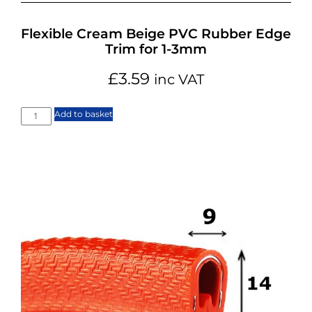
Flexible Cream Beige PVC Rubber Edge
Trim for 1-3mm
£
3.59
inc VAT
Add to basket