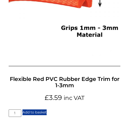
Flexible Red PVC Rubber Edge Trim for
1-3mm
£
3.59
inc VAT
Add to basket