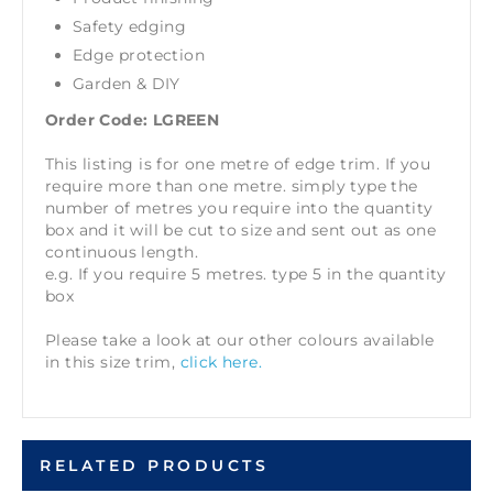
Safety edging
Edge protection
Garden & DIY
Order Code: LGREEN
This listing is for one metre of edge trim. If you
require more than one metre. simply type the
number of metres you require into the quantity
box and it will be cut to size and sent out as one
continuous length.
e.g. If you require 5 metres. type 5 in the quantity
box
Please take a look at our other colours available
in this size trim,
click here.
RELATED PRODUCTS