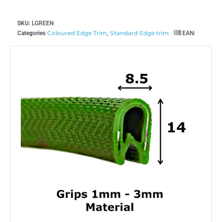
SKU:
LGREEN
Coloured Edge Trim
Standard Edge trim
Categories
,
EAN: