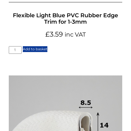
Flexible Light Blue PVC Rubber Edge
Trim for 1-3mm
£
3.59
inc VAT
Add to basket