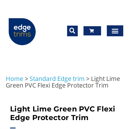
Home
>
Standard Edge trim
>
Light Lime
Green PVC Flexi Edge Protector Trim
Light Lime Green PVC Flexi
Edge Protector Trim