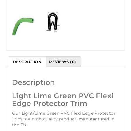
DESCRIPTION
REVIEWS (0)
Description
Light Lime Green PVC Flexi
Edge Protector Trim
Our Light/Lime Green PVC Flexi Edge Protector
Trim is a high quality product, manufactured in
the EU.