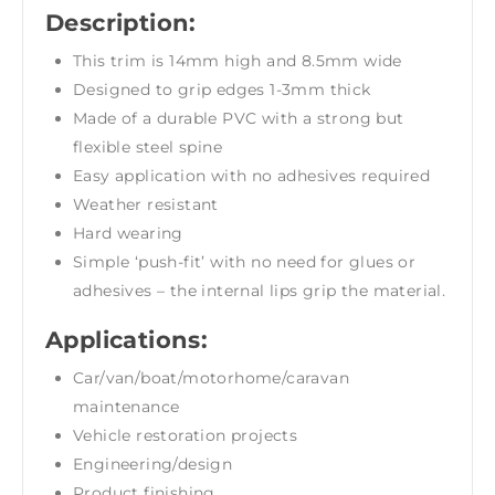
Description:
This trim is 14mm high and 8.5mm wide
Designed to grip edges 1-3mm thick
Made of a durable PVC with a strong but
flexible steel spine
Easy application with no adhesives required
Weather resistant
Hard wearing
Simple ‘push-fit’ with no need for glues or
adhesives – the internal lips grip the material.
Applications:
Car/van/boat/motorhome/caravan
maintenance
Vehicle restoration projects
Engineering/design
Product finishing