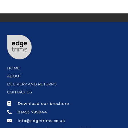
HOME
ABOUT
DELIVERY AND RETURNS
CONTACT US
Download our brochure
01453 799944
info@edgetrims.co.uk