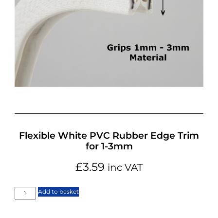
Flexible White PVC Rubber Edge Trim
for 1-3mm
£
3.59
inc VAT
Add to basket