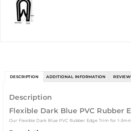
DESCRIPTION
ADDITIONAL INFORMATION
REVIEWS
Description
Flexible Dark Blue PVC Rubber 
Our Flexible Dark Blue PVC Rubber Edge Trim for 1-3mm 