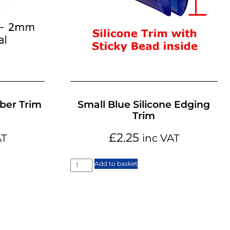
ber Trim
Small Blue Silicone Edging
Trim
£
2.25
AT
inc VAT
Add to basket