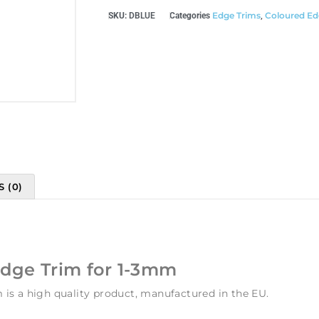
Edge Trims
Coloured Ed
SKU:
DBLUE
Categories
,
 (0)
Edge Trim for 1-3mm
is a high quality product, manufactured in the EU.