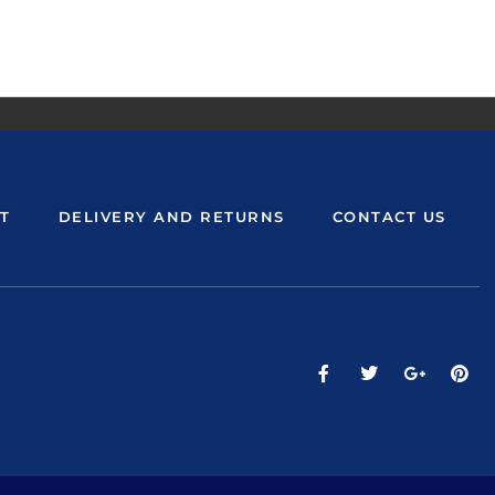
T
DELIVERY AND RETURNS
CONTACT US