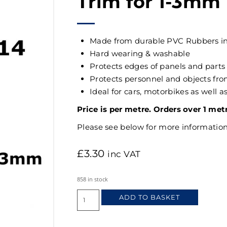
Trim for 1-3mm
Made from durable PVC Rubbers i
Hard wearing & washable
Protects edges of panels and parts
Protects personnel and objects f
Ideal for cars, motorbikes as well 
Price is per metre. Orders over 1 met
Please see below for more information
£
3.30
inc VAT
858 in stock
ADD TO BASKET