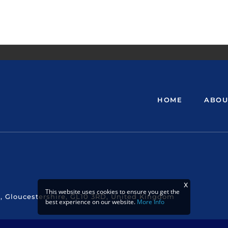
HOME
ABOU
This website uses cookies to ensure you get the
, Gloucestershire, GL10 3RD, United Kingdom
best experience on our website.
More Info