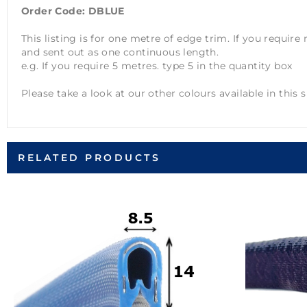
Order Code: DBLUE
This listing is for one metre of edge trim. If you requir
and sent out as one continuous length.
e.g. If you require 5 metres. type 5 in the quantity box
Please take a look at our other colours available in this s
RELATED PRODUCTS