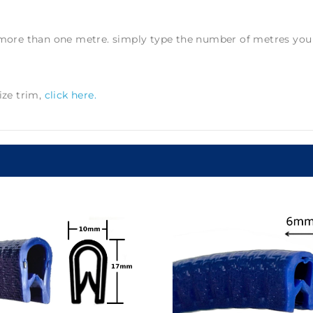
e more than one metre. simply type the number of metres you r
ize trim,
click here.