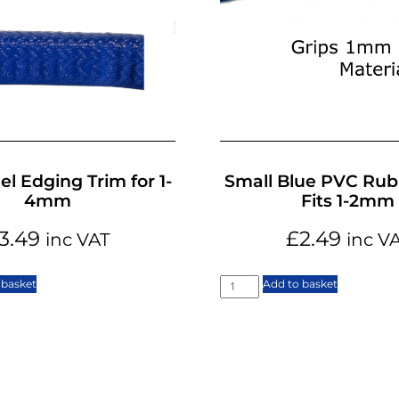
el Edging Trim for 1-
Small Blue PVC Rub
4mm
Fits 1-2mm
3.49
£
2.49
inc VAT
inc V
 basket
Add to basket