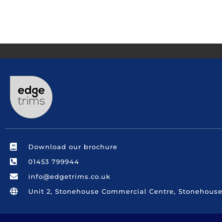
Download our brochure
01453 799944
info@edgetrims.co.uk
Unit 2, Stonehouse Commercial Centre, Stonehouse