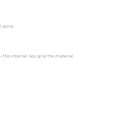
l spine
 the internal lips grip the material.