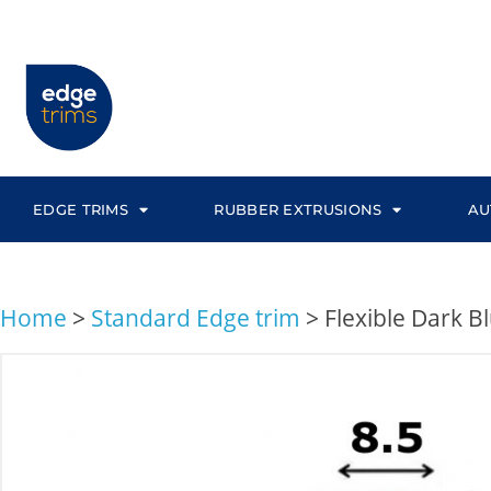
EDGE TRIMS
RUBBER EXTRUSIONS
AU
Home
>
Standard Edge trim
>
Flexible Dark 