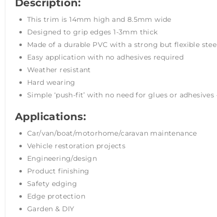
Description:
This trim is 14mm high and 8.5mm wide
Designed to grip edges 1-3mm thick
Made of a durable PVC with a strong but flexible stee
Easy application with no adhesives required
Weather resistant
Hard wearing
Simple ‘push-fit’ with no need for glues or adhesives –
Applications:
Car/van/boat/motorhome/caravan maintenance
Vehicle restoration projects
Engineering/design
Product finishing
Safety edging
Edge protection
Garden & DIY