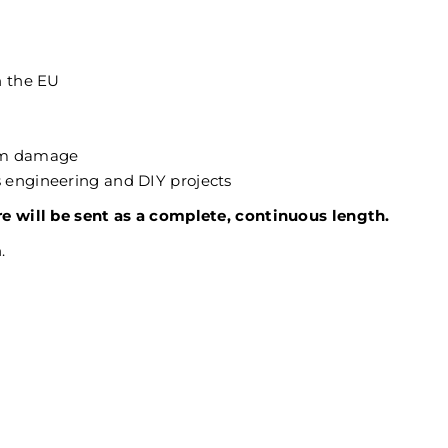
n the EU
rom damage
as engineering and DIY projects
re will be sent as a complete, continuous length.
.