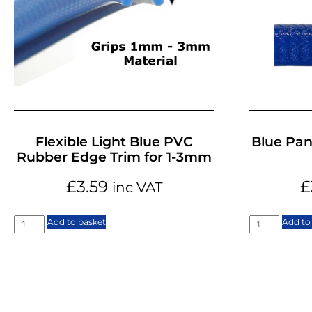
Flexible Light Blue PVC
Blue Pan
Rubber Edge Trim for 1-3mm
£
3.59
£
inc VAT
Add to basket
Add to