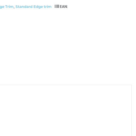
ge Trim
Standard Edge trim
,
EAN: