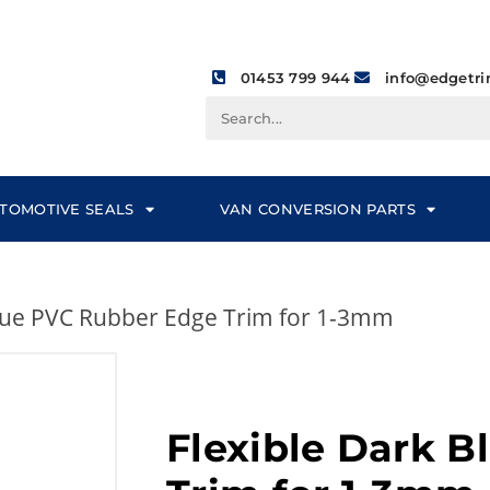
01453 799 944
info@edgetri
TOMOTIVE SEALS
VAN CONVERSION PARTS
Blue PVC Rubber Edge Trim for 1-3mm
Flexible Dark 