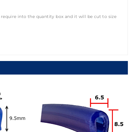
equire into the quantity box and it will be cut to size