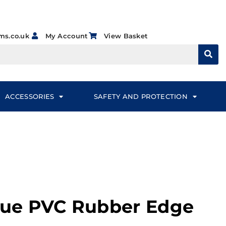
ms.co.uk
My Account
View Basket
ACCESSORIES
SAFETY AND PROTECTION
Blue PVC Rubber Edge