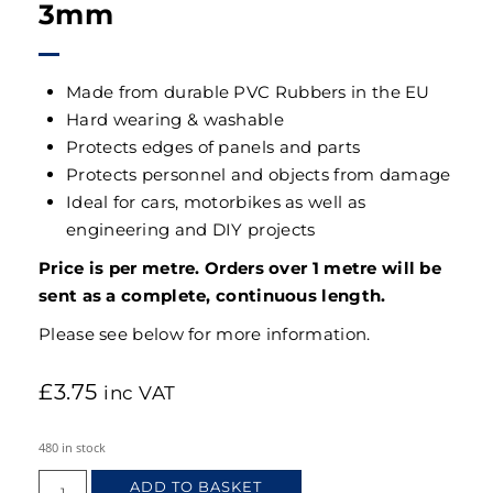
3mm
Made from durable PVC Rubbers in the EU
Hard wearing & washable
Protects edges of panels and parts
Protects personnel and objects from damage
Ideal for cars, motorbikes as well as
engineering and DIY projects
Price is per metre. Orders over 1 metre will be
sent as a complete, continuous length.
Please see below for more information.
£
3.75
inc VAT
480 in stock
ADD TO BASKET