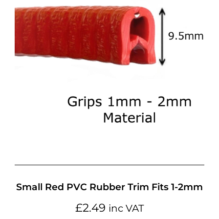
Small Red PVC Rubber Trim Fits 1-2mm
£
2.49
inc VAT