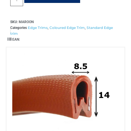
SKU:
MAROON
Edge Trims
Coloured Edge Trim
Standard Edge
Categories
,
,
trim
EAN: