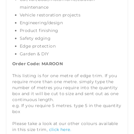
maintenance
Vehicle restoration projects
Engineering/design
Product finishing
Safety edging
Edge protection
Garden & DIY
Order Code: MAROON
This listing is for one metre of edge trim. If you
require more than one metre. simply type the
number of metres you require into the quantity
box and it will be cut to size and sent out as one
continuous length.
e.g. If you require 5 metres. type 5 in the quantity
box
Please take a look at our other colours available
in this size trim,
click here.