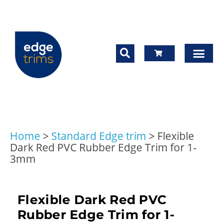
Home
>
Standard Edge trim
>
Flexible
Dark Red PVC Rubber Edge Trim for 1-
3mm
Flexible Dark Red PVC
Rubber Edge Trim for 1-