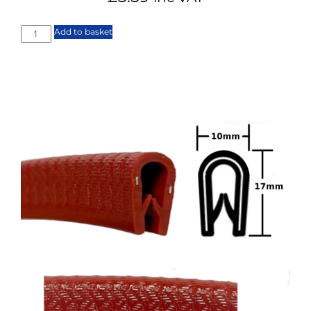
Add to basket