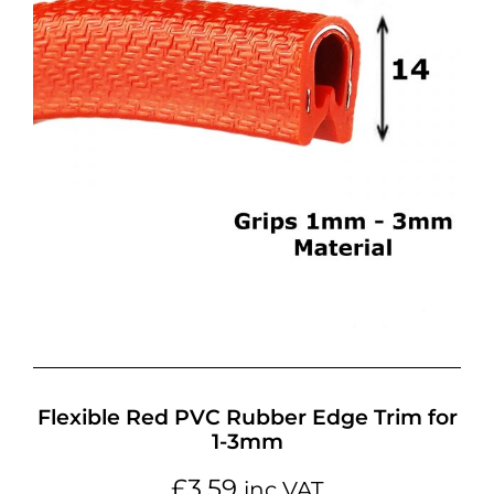
Flexible Red PVC Rubber Edge Trim for
1-3mm
£
3.59
inc VAT