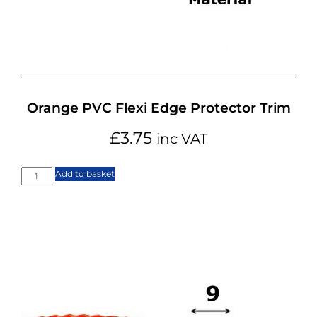
Orange PVC Flexi Edge Protector Trim
£
3.75
inc VAT
Add to basket