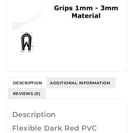
DESCRIPTION
ADDITIONAL INFORMATION
REVIEWS (0)
Description
Flexible Dark Red PVC