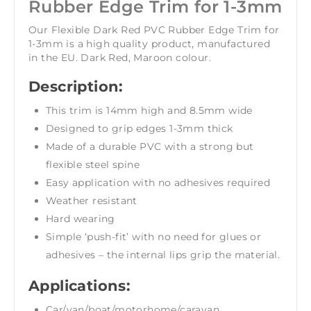
Rubber Edge Trim for 1-3mm
Our Flexible Dark Red PVC Rubber Edge Trim for
1-3mm is a high quality product, manufactured
in the EU. Dark Red, Maroon colour.
Description:
This trim is 14mm high and 8.5mm wide
Designed to grip edges 1-3mm thick
Made of a durable PVC with a strong but
flexible steel spine
Easy application with no adhesives required
Weather resistant
Hard wearing
Simple ‘push-fit’ with no need for glues or
adhesives – the internal lips grip the material.
Applications:
Car/van/boat/motorhome/caravan