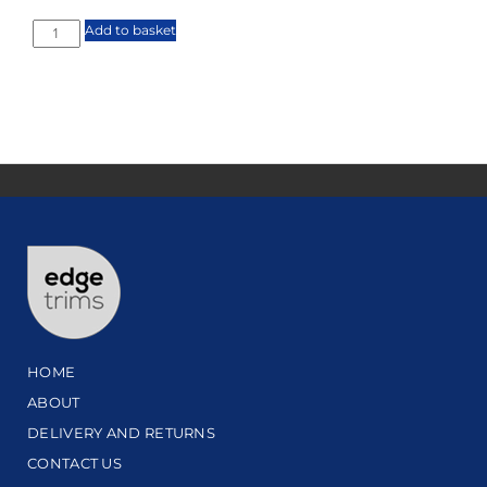
Add to basket
HOME
ABOUT
DELIVERY AND RETURNS
CONTACT US