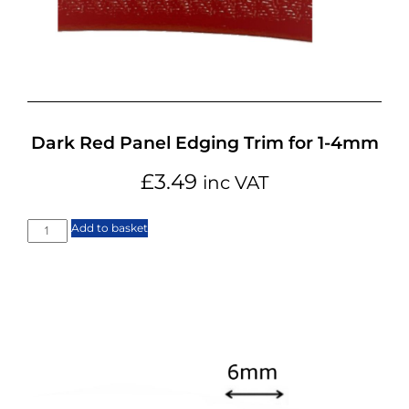
Dark Red Panel Edging Trim for 1-4mm
£
3.49
inc VAT
Add to basket