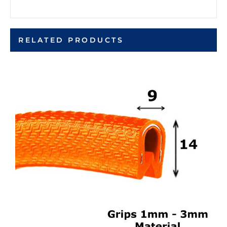
RELATED PRODUCTS