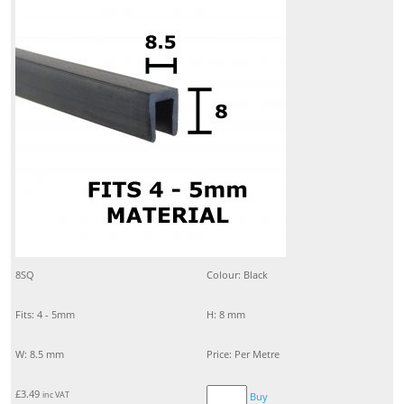
8SQ
Colour: Black
Fits: 4 - 5mm
H: 8 mm
W: 8.5 mm
Price: Per Metre
£
3.49
inc VAT
Buy