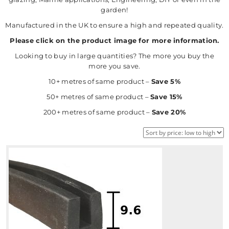
garden!
Manufactured in the UK to ensure a high and repeated quality.
Please click on the product image for more information.
Looking to buy in large quantities? The more you buy the
more you save.
10+ metres of same product –
Save 5%
50+ metres of same product –
Save 15%
200+ metres of same product –
Save 20%