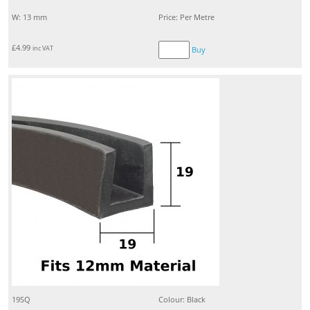
W: 13 mm
Price: Per Metre
£
4.99
inc VAT
Buy
19SQ
Colour: Black