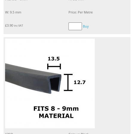
W: 9.5 mm
Price: Per Metre
£
3.90
inc VAT
Buy