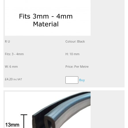
R U
Colour: Black
Fits: 3 - 4mm
H: 10 mm
W: 6 mm
Price: Per Metre
£
4.20
inc VAT
Buy