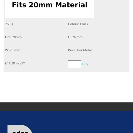
26SQ
Colour: Black
Fits: 20mm
H: 26 mm
W: 26 mm
Price: Per Metre
£
11.20
inc VAT
Buy