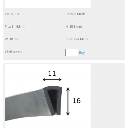
TMH1510
Colour: Black
Fits: 5 - 6.5mm
H: 15.5 mm
W: 10 mm
Price: Per Metre
£
3.95
inc VAT
Buy