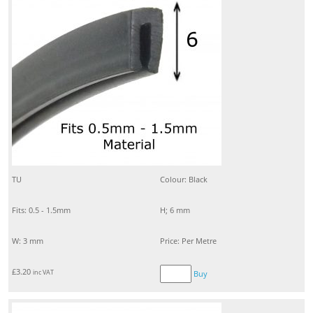
TU
Colour: Black
Fits: 0.5 - 1.5mm
H; 6 mm
W: 3 mm
Price: Per Metre
£
3.20
inc VAT
Buy