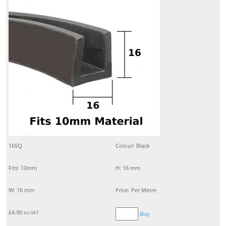
16SQ
Colour: Black
Fits: 10mm
H: 16 mm
W: 16 mm
Price: Per Metre
£
4.90
inc VAT
Buy