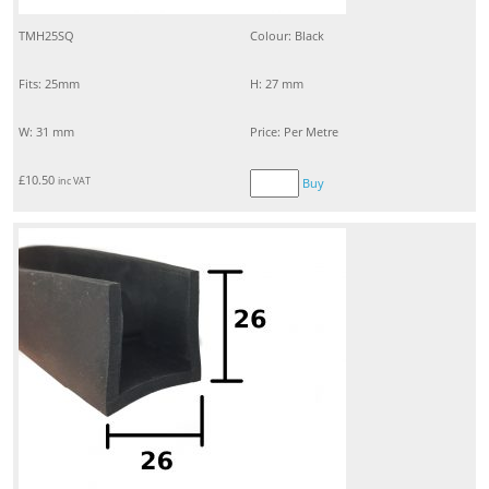
TMH25SQ
Colour: Black
Fits: 25mm
H: 27 mm
W: 31 mm
Price: Per Metre
£
10.50
inc VAT
Buy