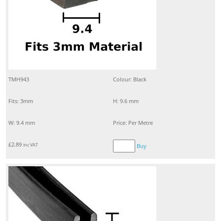
TMH943
Colour: Black
Fits: 3mm
H: 9.6 mm
W: 9.4 mm
Price: Per Metre
£
2.89
inc VAT
Buy