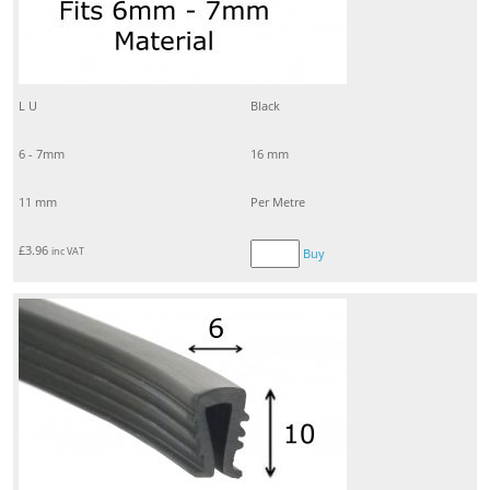
L U
Black
6 - 7mm
16 mm
11 mm
Per Metre
£
3.96
inc VAT
Buy