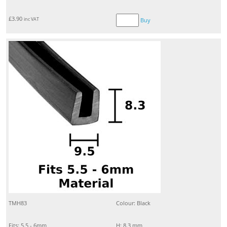
£
3.90
inc VAT
Buy
TMH83
Colour: Black
Fits: 5.5 - 6mm
H: 8.3 mm