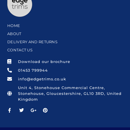
HOME
ABOUT
DELIVERY AND RETURNS
CONTACT US
Download our brochure
01453 799944
info@edgetrims.co.uk
Unit 4, Stonehouse Commercial Centre,
Stonehouse, Gloucestershire, GL10 3RD, United
Kingdom