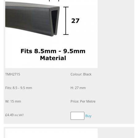
TMH2715
Colour: Black
Fits: 8.5 - 9.5 mm
H: 27 mm
W: 15 mm
Price: Per Metre
£
4.49
inc VAT
Buy