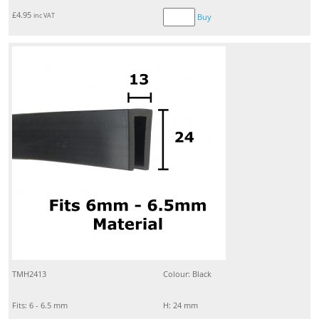
£
4.95
inc VAT
Buy
TMH2413
Colour: Black
Fits: 6 - 6.5 mm
H: 24 mm