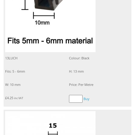
13LUCH
Colour: Black
Fits: 5 - 6mm
H: 13 mm
W: 10 mm
Price: Per Metre
£
4.25
inc VAT
Buy