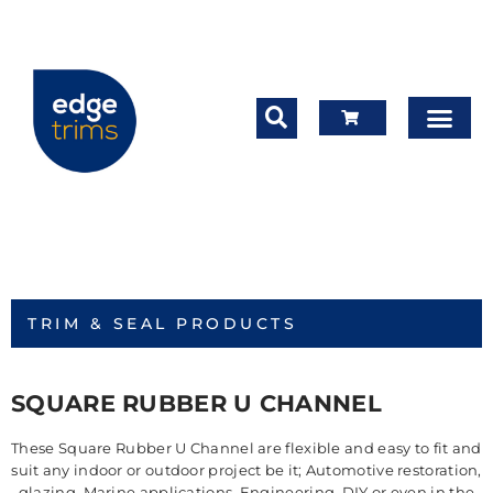
TRIM & SEAL PRODUCTS
SQUARE RUBBER U CHANNEL
These Square Rubber U Channel are flexible and easy to fit and
suit any indoor or outdoor project be it; Automotive restoration,
glazing, Marine applications, Engineering, DIY or even in the