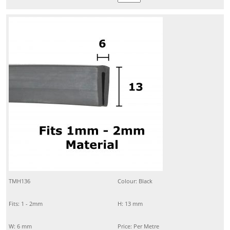
TMH136
Colour: Black
Fits: 1 - 2mm
H: 13 mm
W: 6 mm
Price: Per Metre