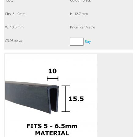
13SQ
Colour: Black
Fits: 8 - 9mm
H: 12.7 mm
W: 13.5 mm
Price: Per Metre
£
3.95
inc VAT
Buy