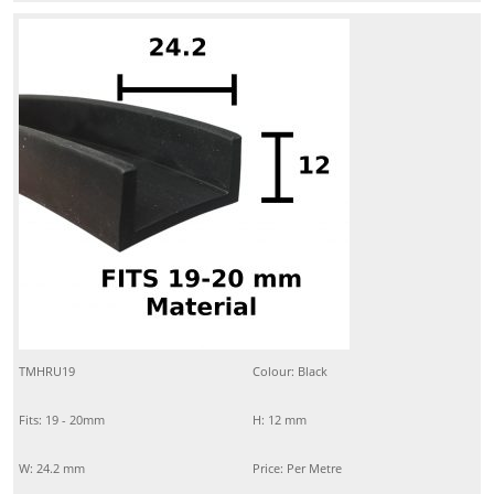
TMHRU19
Colour: Black
Fits: 19 - 20mm
H: 12 mm
W: 24.2 mm
Price: Per Metre