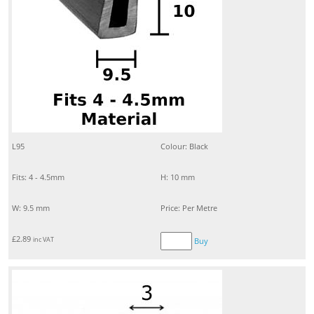
L95
Colour: Black
Fits: 4 - 4.5mm
H: 10 mm
W: 9.5 mm
Price: Per Metre
£
2.89
inc VAT
Buy