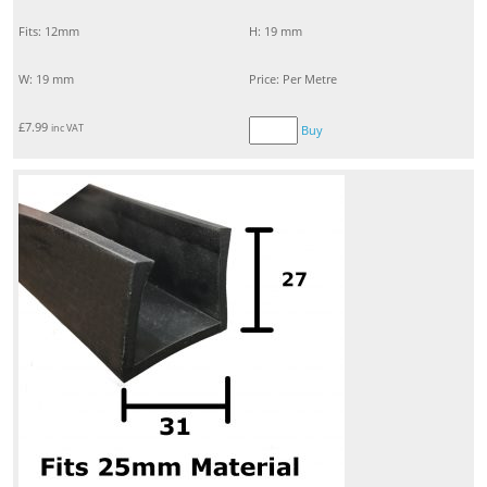
Fits: 12mm
H: 19 mm
W: 19 mm
Price: Per Metre
£
7.99
inc VAT
Buy