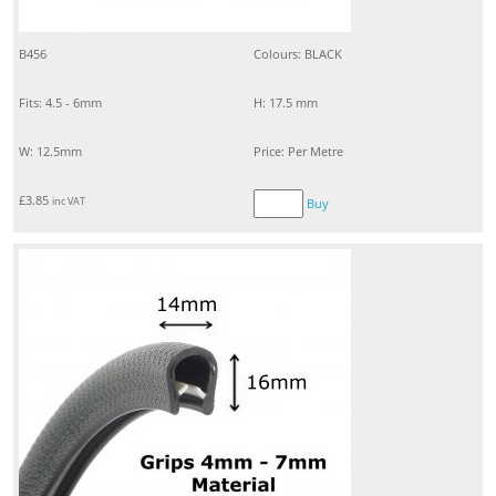
B456
Colours: BLACK
Fits: 4.5 - 6mm
H: 17.5 mm
W: 12.5mm
Price: Per Metre
£
3.85
inc VAT
Buy