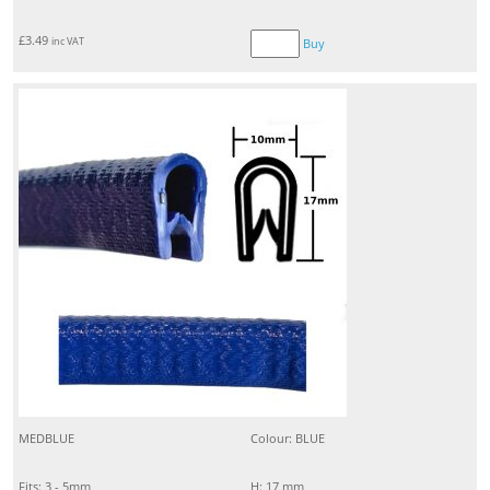
£
3.49
inc VAT
Buy
MEDBLUE
Colour: BLUE
Fits: 3 - 5mm
H: 17 mm