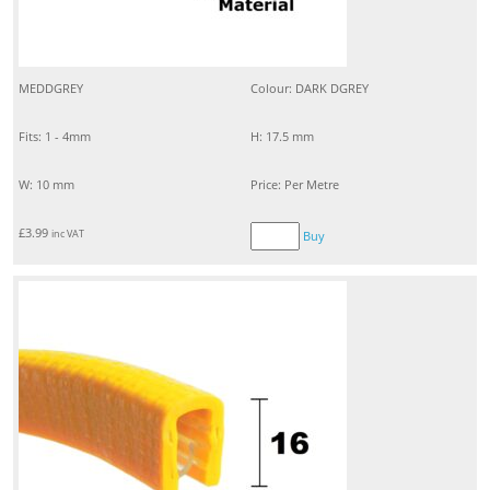
MEDDGREY
Colour: DARK DGREY
Fits: 1 - 4mm
H: 17.5 mm
W: 10 mm
Price: Per Metre
£
3.99
inc VAT
Buy