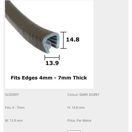
SLDGREY
Colour: DARK DGREY
Fits: 4 - 7mm
H: 14.8 mm
W: 13.9 mm
Price: Per Metre