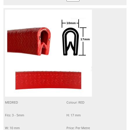
MEDRED
Colour: RED
Fits: 3 - 5mm
H: 17 mm
W: 10 mm
Price: Per Metre