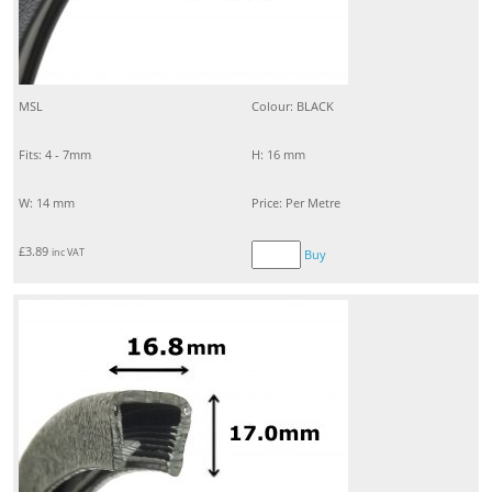
MSL
Colour: BLACK
Fits: 4 - 7mm
H: 16 mm
W: 14 mm
Price: Per Metre
£
3.89
inc VAT
Buy