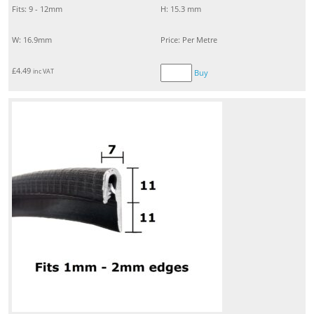
Fits: 9 - 12mm
H: 15.3 mm
W: 16.9mm
Price: Per Metre
£
4.49
inc VAT
Buy