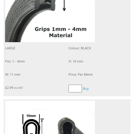
LARGE
Colour: BLACK
Fits: 1 - 4mm
H: 16 mm
W: 11 mm
Price: Per Metre
£
2.99
inc VAT
Buy