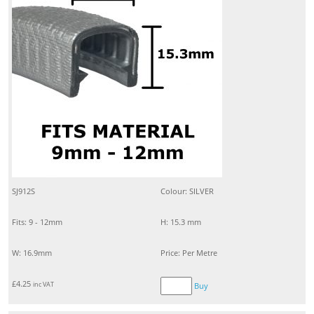
SJ912S
Colour: SILVER
Fits: 9 - 12mm
H: 15.3 mm
W: 16.9mm
Price: Per Metre
£
4.25
inc VAT
Buy