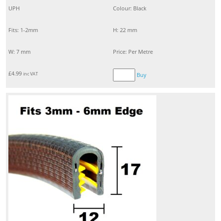
UPH
Colour: Black
Fits: 1-2mm
H: 22 mm
W: 7 mm
Price: Per Metre
£
4.99
inc VAT
Buy