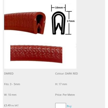
DMRED
Colour: DARK RED
Fits: 3 - 5mm
H: 17 mm
W: 10 mm
Price: Per Metre
£
3.49
inc VAT
Buy