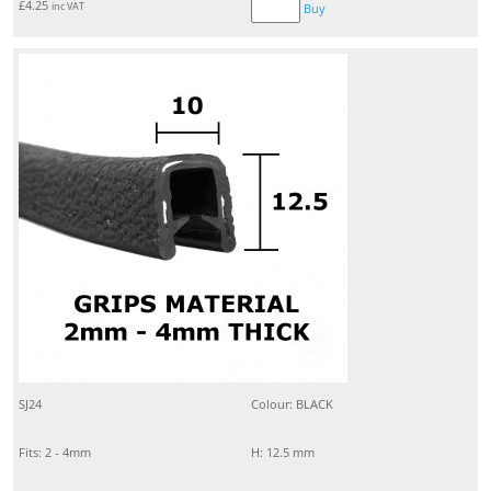
£
4.25
inc VAT
Buy
SJ24
Colour: BLACK
Fits: 2 - 4mm
H: 12.5 mm