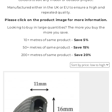
Manufactured either in the UK or EU to ensure a high and
repeated quality.
Please click on the product image for more information.
Looking to buy in large quantities? The more you buy the
more you save.
10+ metres of same product –
Save 5%
50+ metres of same product –
Save 15%
200+ metres of same product –
Save 20%