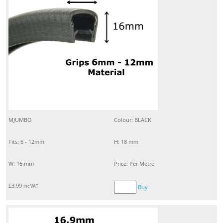
MJUMBO
Colour: BLACK
Fits: 6 - 12mm
H: 18 mm
W: 16 mm
Price: Per Metre
£
3.99
inc VAT
Buy