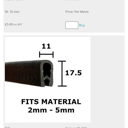
W: 10 mm
Price: Per Metre
£
3.49
inc VAT
Buy