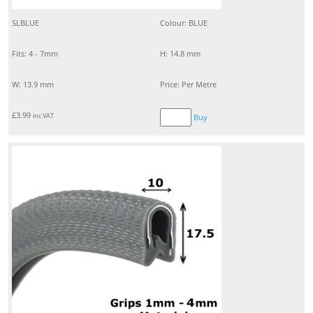
SLBLUE
Colour: BLUE
Fits: 4 - 7mm
H: 14.8 mm
W: 13.9 mm
Price: Per Metre
£
3.99
inc VAT
Buy