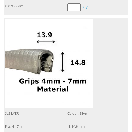
£
3.99
inc VAT
Buy
SLSILVER
Colour: Silver
Fits: 4 - 7mm
H: 14.8 mm