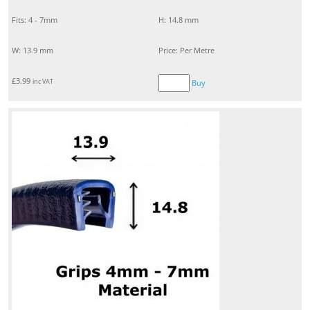
Fits: 4 - 7mm
H: 14.8 mm
W: 13.9 mm
Price: Per Metre
£
3.99
inc VAT
Buy