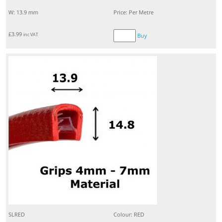
W: 13.9 mm
Price: Per Metre
£
3.99
inc VAT
Buy
SLRED
Colour: RED