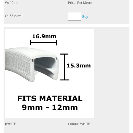
W: 10mm
Price: Per Metre
£
4.32
inc VAT
Buy
JWHITE
Colour: WHITE