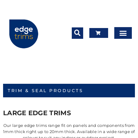
TRIM & SEAL PRODUCTS
LARGE EDGE TRIMS
Our large edge trims range fit on panels and components from
1mm thick right up to 20mm thick. Available in a wide range of
colours to suit any indoor or outdoor project.