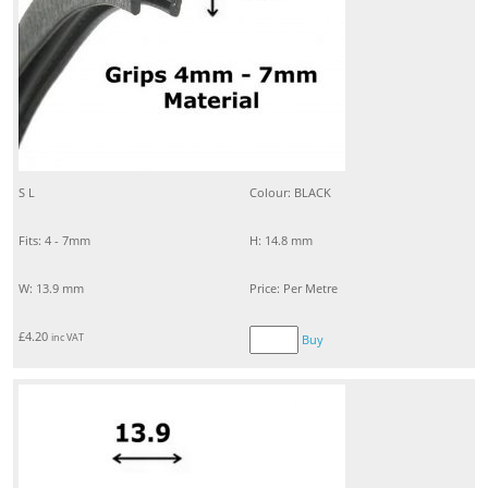
S L
Colour: BLACK
Fits: 4 - 7mm
H: 14.8 mm
W: 13.9 mm
Price: Per Metre
£
4.20
inc VAT
Buy