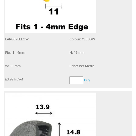
LARGEYELLOW
Colour: YELLOW
Fits: 1 - 4mm
H: 16 mm
W: 11 mm
Price: Per Metre
£
3.99
inc VAT
Buy