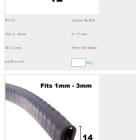
B1712
Colour: BLACK
Fits: 3 - 6mm
H: 17 mm
W: 12 mm
Price: Per Metre
£
4.99
inc VAT
Buy