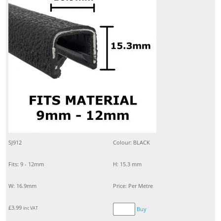
SJ912
Colour: BLACK
Fits: 9 - 12mm
H: 15.3 mm
W: 16.9mm
Price: Per Metre
£
3.99
inc VAT
Buy