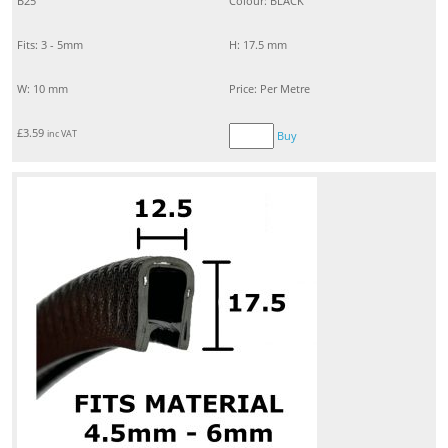
B25
Colour: BLACK
Fits: 3 - 5mm
H: 17.5 mm
W: 10 mm
Price: Per Metre
£
3.59
inc VAT
Buy