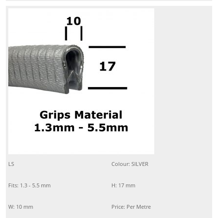
LS
Colour: SILVER
Fits: 1.3 - 5.5 mm
H: 17 mm
W: 10 mm
Price: Per Metre