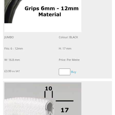
JUMBO
Colour: BLACK
Fits: 6 - 12mm
H: 17 mm
W: 16.8 mm
Price: Per Metre
£
3.99
inc VAT
Buy