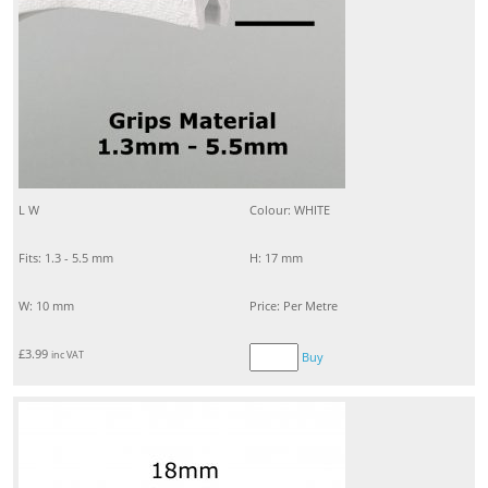
L W
Colour: WHITE
Fits: 1.3 - 5.5 mm
H: 17 mm
W: 10 mm
Price: Per Metre
£
3.99
inc VAT
Buy