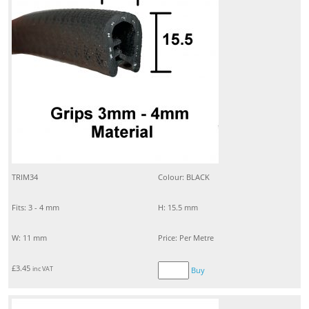
TRIM34
Colour: BLACK
Fits: 3 - 4 mm
H: 15.5 mm
W: 11 mm
Price: Per Metre
£
3.45
inc VAT
Buy