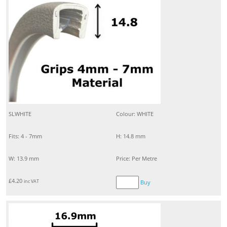
SLWHITE
Colour: WHITE
Fits: 4 - 7mm
H: 14.8 mm
W: 13.9 mm
Price: Per Metre
£
4.20
inc VAT
Buy