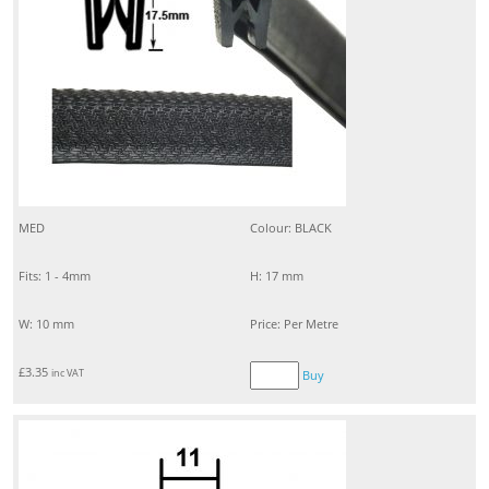
MED
Colour: BLACK
Fits: 1 - 4mm
H: 17 mm
W: 10 mm
Price: Per Metre
£
3.35
inc VAT
Buy