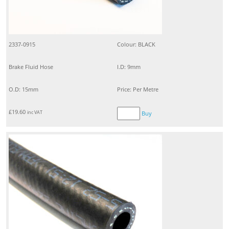
2337-0915
Colour: BLACK
Brake Fluid Hose
I.D: 9mm
O.D: 15mm
Price: Per Metre
£
19.60
inc VAT
Buy