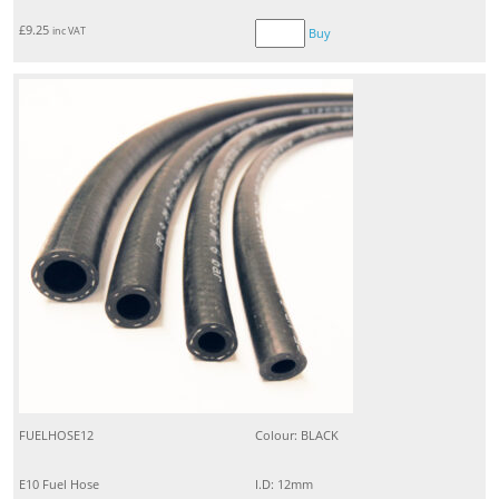
£
9.25
inc VAT
Buy
FUELHOSE12
Colour: BLACK
E10 Fuel Hose
I.D: 12mm