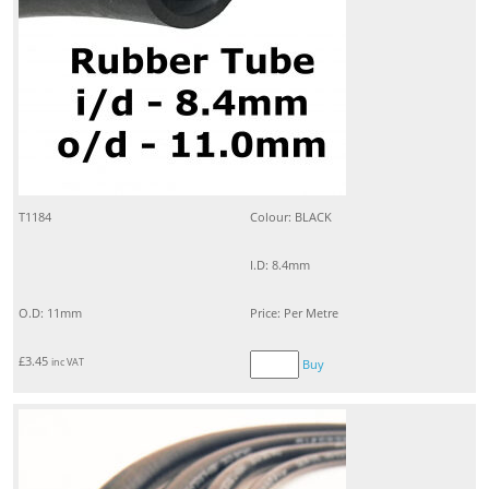
T1184
Colour: BLACK
I.D: 8.4mm
O.D: 11mm
Price: Per Metre
£
3.45
inc VAT
Buy