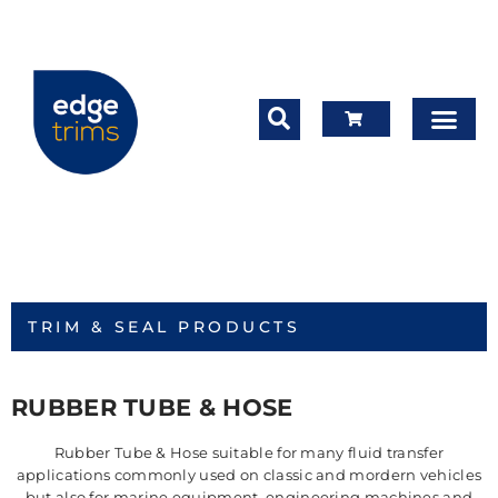
TRIM & SEAL PRODUCTS
RUBBER TUBE & HOSE
Rubber Tube & Hose suitable for many fluid transfer
applications commonly used on classic and mordern vehicles
but also for marine equipment, engineering machines and