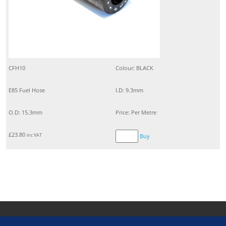
CFH10
Colour: BLACK
E85 Fuel Hose
I.D: 9.3mm
O.D: 15.3mm
Price: Per Metre
£
23.80
inc VAT
Buy