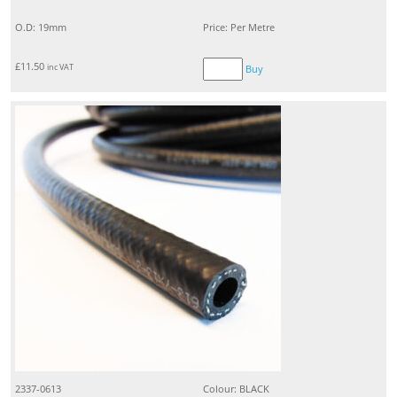
O.D: 19mm
Price: Per Metre
£
11.50
inc VAT
Buy
2337-0613
Colour: BLACK