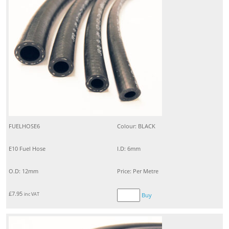
FUELHOSE6
Colour: BLACK
E10 Fuel Hose
I.D: 6mm
O.D: 12mm
Price: Per Metre
£
7.95
inc VAT
Buy