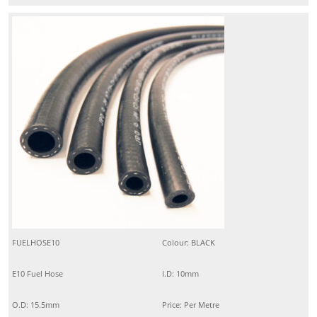
FUELHOSE10
Colour: BLACK
E10 Fuel Hose
I.D: 10mm
O.D: 15.5mm
Price: Per Metre