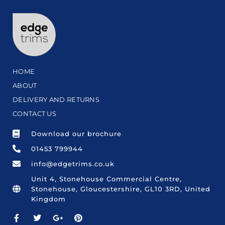
HOME
ABOUT
DELIVERY AND RETURNS
CONTACT US
Download our brochure
01453 799944
info@edgetrims.co.uk
Unit 4, Stonehouse Commercial Centre,
Stonehouse, Gloucestershire, GL10 3RD, United
Kingdom