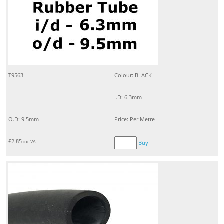
T9563
Colour: BLACK
I.D: 6.3mm
O.D: 9.5mm
Price: Per Metre
£
2.85
inc VAT
Buy