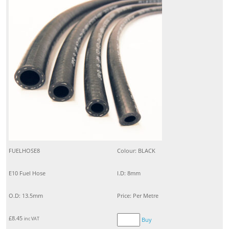
FUELHOSE8
Colour: BLACK
E10 Fuel Hose
I.D: 8mm
O.D: 13.5mm
Price: Per Metre
£
8.45
inc VAT
Buy