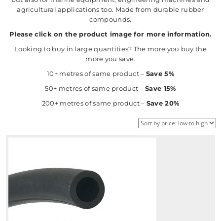
agricultural applications too. Made from durable rubber
compounds.
Please click on the product image for more information.
Looking to buy in large quantities? The more you buy the
more you save.
10+ metres of same product –
Save 5%
50+ metres of same product –
Save 15%
200+ metres of same product –
Save 20%