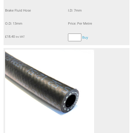
Brake Fluid Hose
I.D: 7mm
O.D: 13mm
Price: Per Metre
£
18.40
inc VAT
Buy