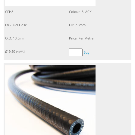
CFH8
Colour: BLACK
E85 Fuel Hose
I.D: 7.3mm
O.D: 13.5mm
Price: Per Metre
£
19.50
inc VAT
Buy