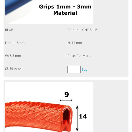
BLUE
Colour: LIGHT BLUE
Fits: 1 - 3mm
H: 14 mm
W: 8.5 mm
Price: Per Metre
£
3.59
inc VAT
Buy