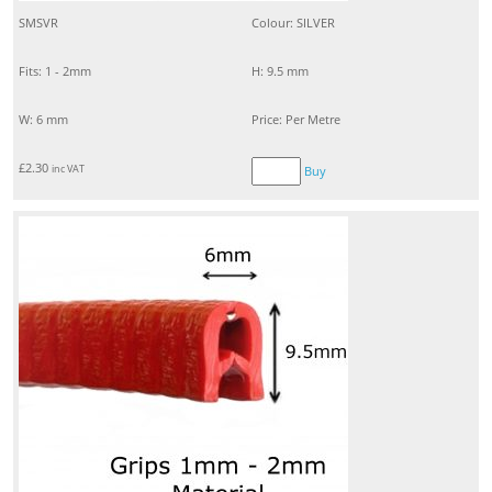
SMSVR
Colour: SILVER
Fits: 1 - 2mm
H: 9.5 mm
W: 6 mm
Price: Per Metre
£
2.30
inc VAT
Buy