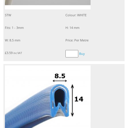
STW
Colour: WHITE
Fits: 1 - 3mm
H: 14 mm
W: 8.5 mm
Price: Per Metre
£
3.59
inc VAT
Buy