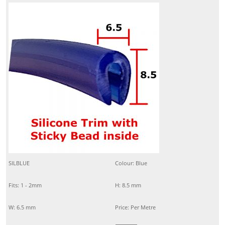
SILBLUE
Colour: Blue
Fits: 1 - 2mm
H: 8.5 mm
W: 6.5 mm
Price: Per Metre