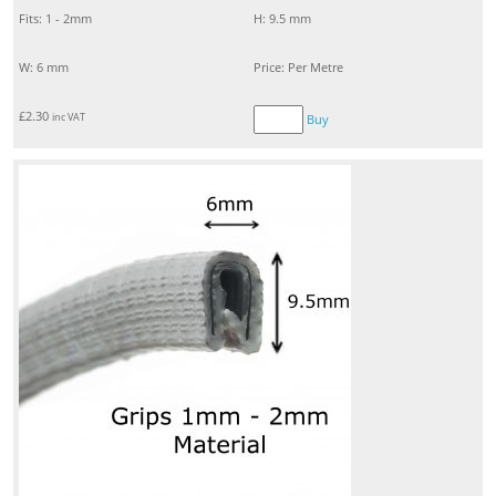
Fits: 1 - 2mm
H: 9.5 mm
W: 6 mm
Price: Per Metre
£
2.30
inc VAT
Buy