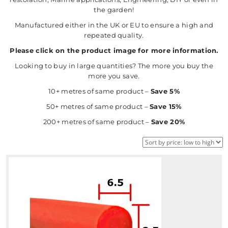
the garden!
Manufactured either in the UK or EU to ensure a high and
repeated quality.
Please click on the product image for more information.
Looking to buy in large quantities? The more you buy the
more you save.
10+ metres of same product –
Save 5%
50+ metres of same product –
Save 15%
200+ metres of same product –
Save 20%