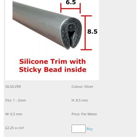
SILSILVER
Colour: Silver
Fits: 1 - 2mm
H: 8.5 mm
W: 6.5 mm
Price: Per Metre
£
2.25
inc VAT
Buy