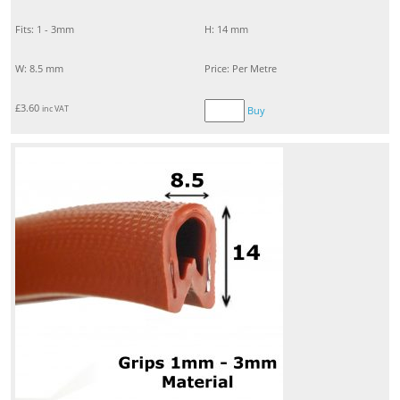
Fits: 1 - 3mm
H: 14 mm
W: 8.5 mm
Price: Per Metre
£
3.60
inc VAT
Buy