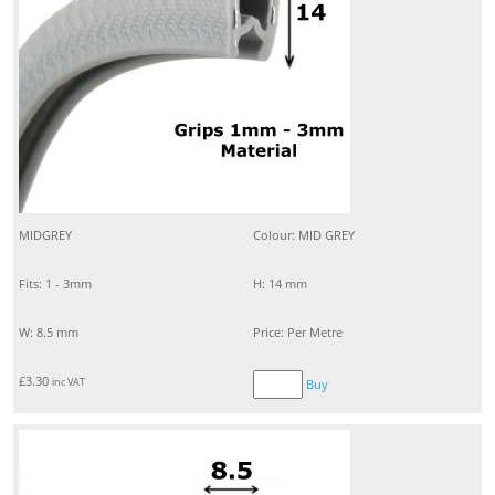
MIDGREY
Colour: MID GREY
Fits: 1 - 3mm
H: 14 mm
W: 8.5 mm
Price: Per Metre
£
3.30
inc VAT
Buy