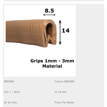
BROWN
Colour: BROWN
Fits: 1 - 3mm
H: 14 mm
W: 8.5 mm
Price: Per Metre