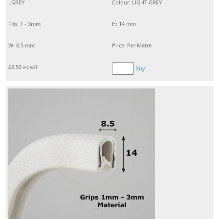
LGREY
Colour: LIGHT GREY
Fits: 1 - 3mm
H: 14 mm
W: 8.5 mm
Price: Per Metre
£
3.50
inc VAT
Buy