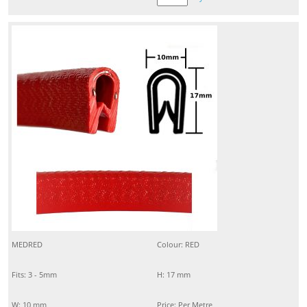
MEDRED
Colour: RED
Fits: 3 - 5mm
H: 17 mm
W: 10 mm
Price: Per Metre