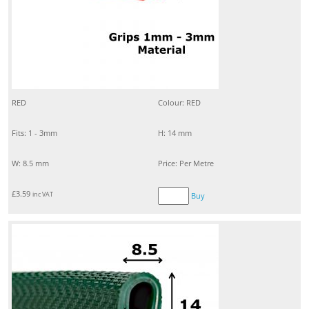
RED
Colour: RED
Fits: 1 - 3mm
H: 14 mm
W: 8.5 mm
Price: Per Metre
£
3.59
inc VAT
Buy