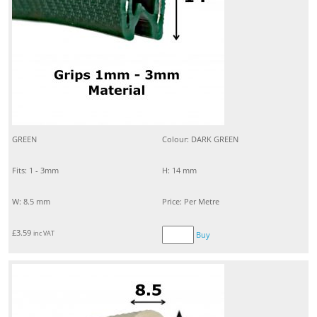
GREEN
Colour: DARK GREEN
Fits: 1 - 3mm
H: 14 mm
W: 8.5 mm
Price: Per Metre
£
3.59
inc VAT
Buy