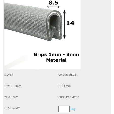
SILVER
Colour: SILVER
Fits: 1 - 3mm
H: 14 mm
W: 8.5 mm
Price: Per Metre
£
3.59
inc VAT
Buy