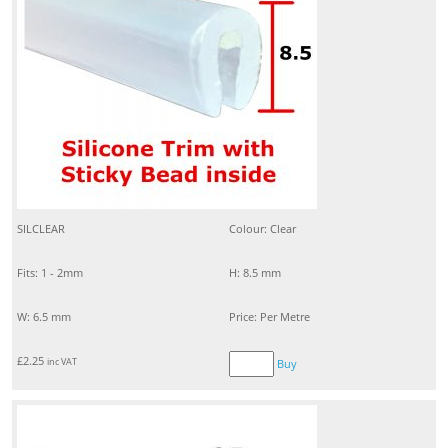
SILCLEAR
Colour: Clear
Fits: 1 - 2mm
H: 8.5 mm
W: 6.5 mm
Price: Per Metre
£
2.25
inc VAT
Buy