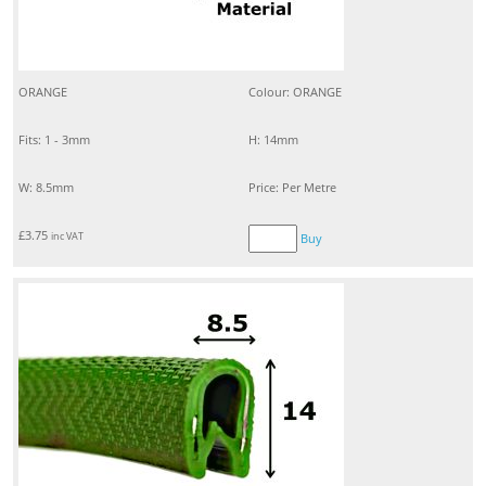
ORANGE
Colour: ORANGE
Fits: 1 - 3mm
H: 14mm
W: 8.5mm
Price: Per Metre
£
3.75
inc VAT
Buy