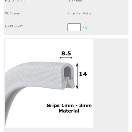
Fits: 3 - 5mm
H: 17 mm
W: 10 mm
Price: Per Metre
£
3.49
inc VAT
Buy