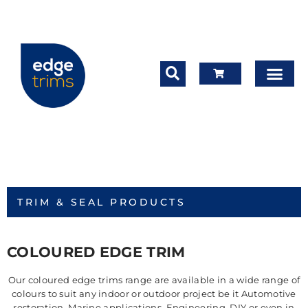
TRIM & SEAL PRODUCTS
COLOURED EDGE TRIM
Our coloured edge trims range are available in a wide range of
colours to suit any indoor or outdoor project be it Automotive
restoration, Marine applications, Engineering, DIY or even in