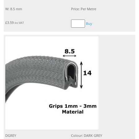
W: 8.5 mm
Price: Per Metre
£
3.59
inc VAT
Buy
DGREY
Colour: DARK GREY