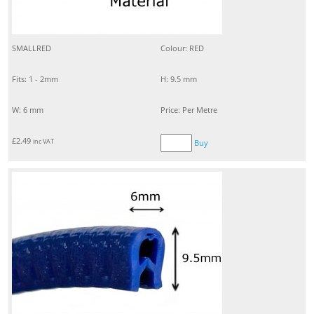
SMALLRED
Colour: RED
Fits: 1 - 2mm
H: 9.5 mm
W: 6 mm
Price: Per Metre
£
2.49
inc VAT
Buy