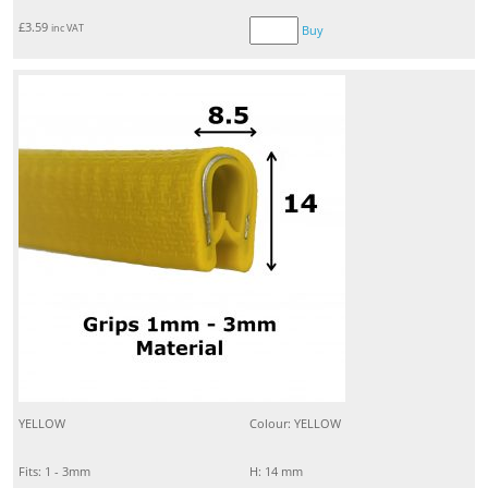
£
3.59
inc VAT
Buy
YELLOW
Colour: YELLOW
Fits: 1 - 3mm
H: 14 mm