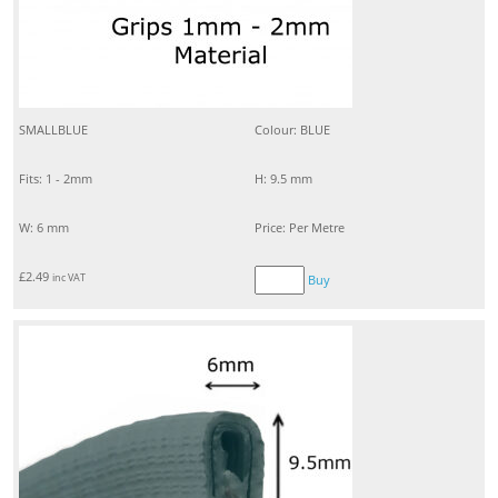
SMALLBLUE
Colour: BLUE
Fits: 1 - 2mm
H: 9.5 mm
W: 6 mm
Price: Per Metre
£
2.49
inc VAT
Buy