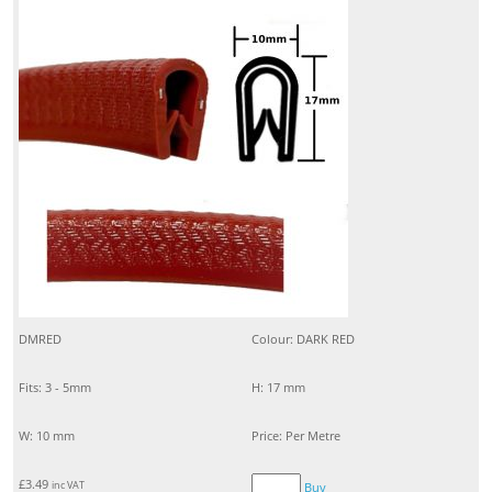
DMRED
Colour: DARK RED
Fits: 3 - 5mm
H: 17 mm
W: 10 mm
Price: Per Metre
£
3.49
inc VAT
Buy