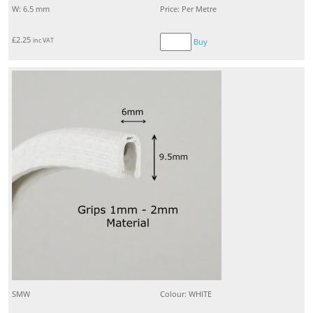
W: 6.5 mm
Price: Per Metre
£
2.25
inc VAT
Buy
SMW
Colour: WHITE