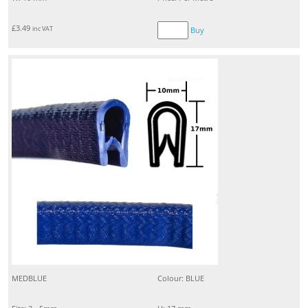
£
3.49
inc VAT
Buy
MEDBLUE
Colour: BLUE