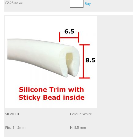
£
2.25
inc VAT
Buy
SILWHITE
Colour: White
Fits: 1 - 2mm
H: 8.5 mm