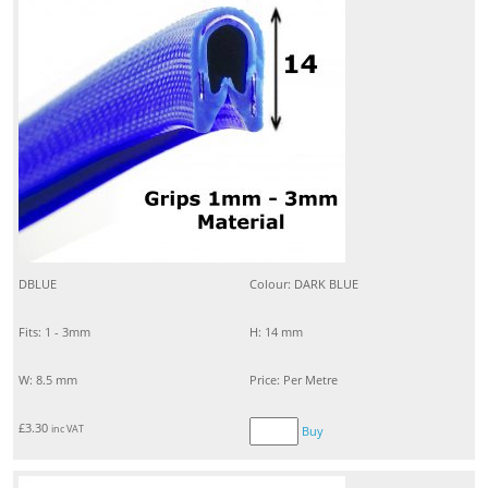
DBLUE
Colour: DARK BLUE
Fits: 1 - 3mm
H: 14 mm
W: 8.5 mm
Price: Per Metre
£
3.30
inc VAT
Buy