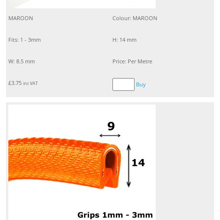
MAROON
Colour: MAROON
Fits: 1 - 3mm
H: 14 mm
W: 8.5 mm
Price: Per Metre
£
3.75
inc VAT
Buy