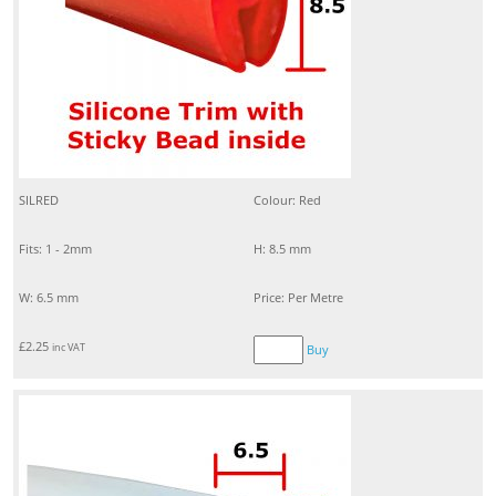
SILRED
Colour: Red
Fits: 1 - 2mm
H: 8.5 mm
W: 6.5 mm
Price: Per Metre
£
2.25
inc VAT
Buy