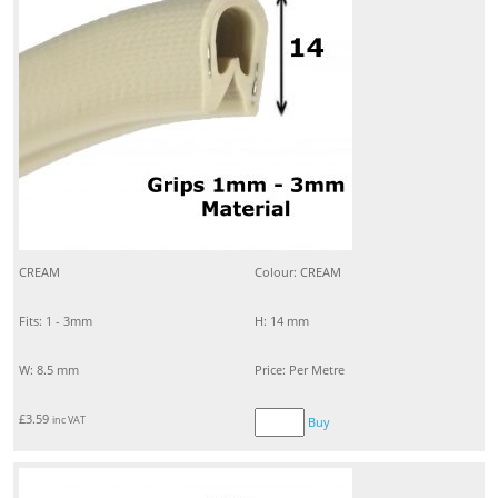
CREAM
Colour: CREAM
Fits: 1 - 3mm
H: 14 mm
W: 8.5 mm
Price: Per Metre
£
3.59
inc VAT
Buy