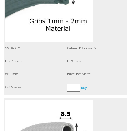
SMDGREY
Colour: DARK GREY
Fits: 1 - 2mm
H: 9.5 mm
W: 6 mm
Price: Per Metre
£
2.65
inc VAT
Buy