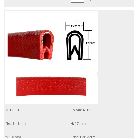
MEDRED
Colour: RED
Fits: 3 - 5mm
H: 17 mm
W: 10 mm
Price: Per Metre