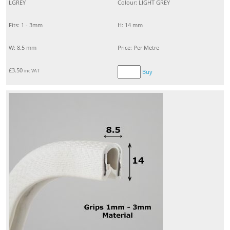
LGREY
Colour: LIGHT GREY
Fits: 1 - 3mm
H: 14 mm
W: 8.5 mm
Price: Per Metre
£
3.50
inc VAT
Buy