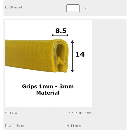
£
3.59
inc VAT
Buy
YELLOW
Colour: YELLOW
Fits: 1 - 3mm
H: 14 mm