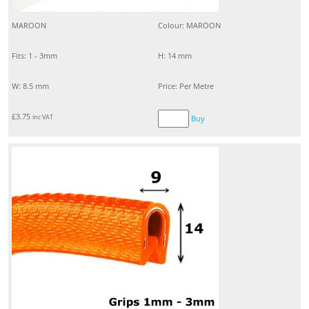
MAROON
Colour: MAROON
Fits: 1 - 3mm
H: 14 mm
W: 8.5 mm
Price: Per Metre
£
3.75
inc VAT
Buy