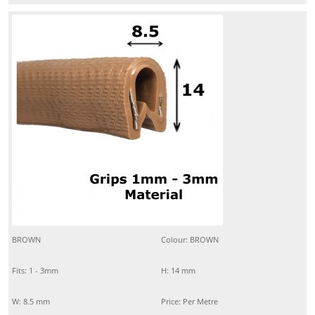
BROWN
Colour: BROWN
Fits: 1 - 3mm
H: 14 mm
W: 8.5 mm
Price: Per Metre