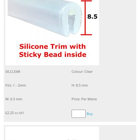
SILCLEAR
Colour: Clear
Fits: 1 - 2mm
H: 8.5 mm
W: 6.5 mm
Price: Per Metre
£
2.25
inc VAT
Buy