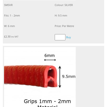
SMSVR
Colour: SILVER
Fits: 1 - 2mm
H: 9.5 mm
W: 6 mm
Price: Per Metre
£
2.30
inc VAT
Buy