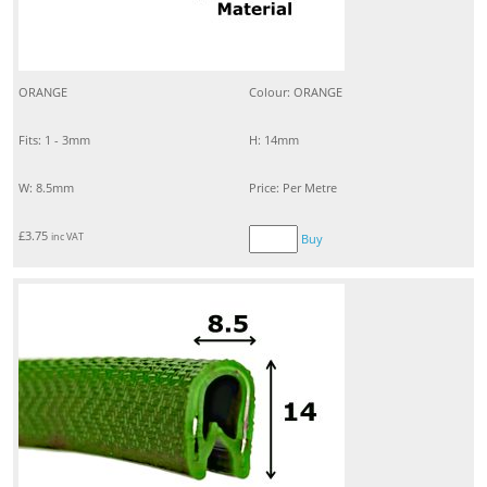
ORANGE
Colour: ORANGE
Fits: 1 - 3mm
H: 14mm
W: 8.5mm
Price: Per Metre
£
3.75
inc VAT
Buy