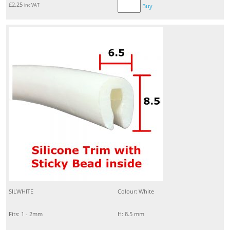
£
2.25
inc VAT
Buy
SILWHITE
Colour: White
Fits: 1 - 2mm
H: 8.5 mm