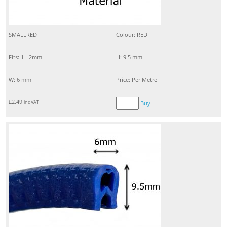
SMALLRED
Colour: RED
Fits: 1 - 2mm
H: 9.5 mm
W: 6 mm
Price: Per Metre
£
2.49
inc VAT
Buy