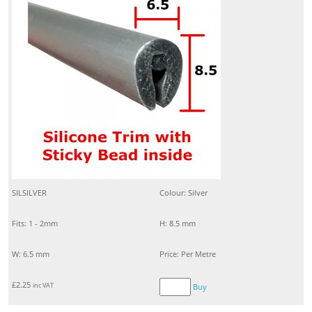
SILSILVER
Colour: Silver
Fits: 1 - 2mm
H: 8.5 mm
W: 6.5 mm
Price: Per Metre
£
2.25
inc VAT
Buy