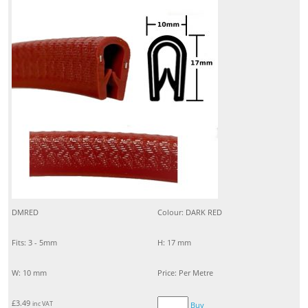
DMRED
Colour: DARK RED
Fits: 3 - 5mm
H: 17 mm
W: 10 mm
Price: Per Metre
£
3.49
inc VAT
Buy