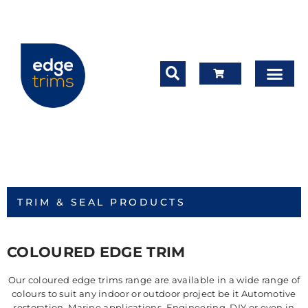
TRIM & SEAL PRODUCTS
COLOURED EDGE TRIM
Our coloured edge trims range are available in a wide range of
colours to suit any indoor or outdoor project be it Automotive
restoration, Marine applications, Engineering, DIY or even in