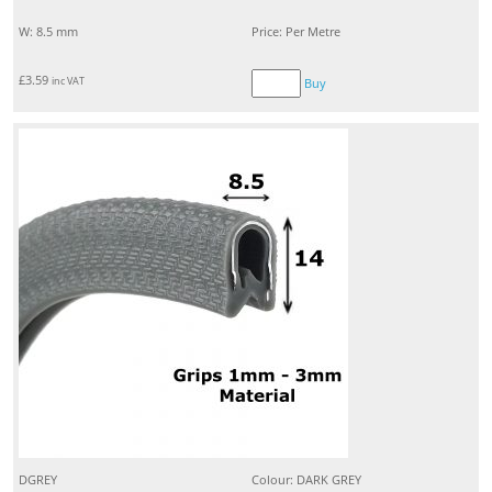
W: 8.5 mm
Price: Per Metre
£
3.59
inc VAT
Buy
DGREY
Colour: DARK GREY