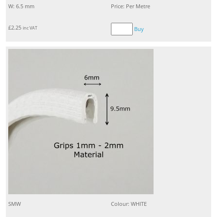
W: 6.5 mm
Price: Per Metre
£
2.25
inc VAT
Buy
SMW
Colour: WHITE