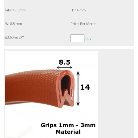
Fits: 1 - 3mm
H: 14 mm
W: 8.5 mm
Price: Per Metre
£
3.60
inc VAT
Buy