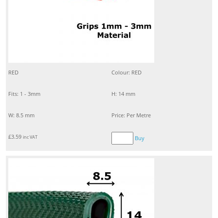
RED
Colour: RED
Fits: 1 - 3mm
H: 14 mm
W: 8.5 mm
Price: Per Metre
£
3.59
inc VAT
Buy