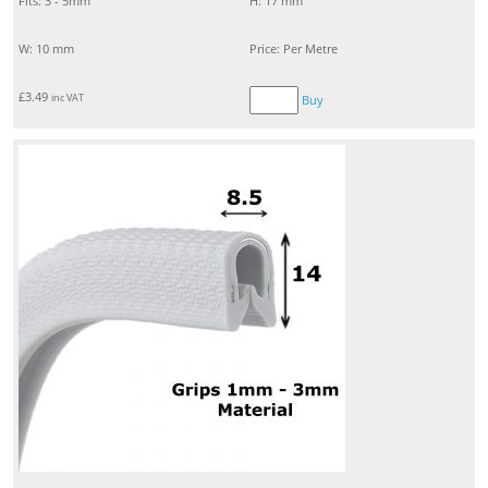
Fits: 3 - 5mm
H: 17 mm
W: 10 mm
Price: Per Metre
£
3.49
inc VAT
Buy