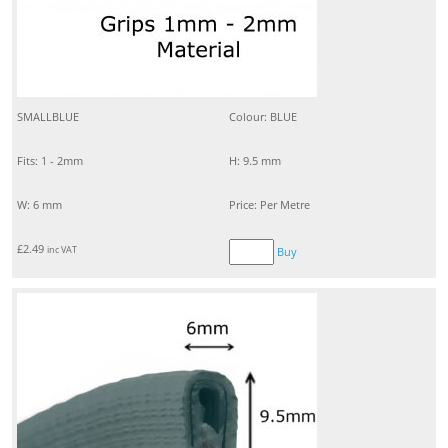
SMALLBLUE
Colour: BLUE
Fits: 1 - 2mm
H: 9.5 mm
W: 6 mm
Price: Per Metre
£
2.49
inc VAT
Buy