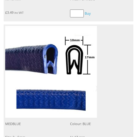
£
3.49
inc VAT
Buy
MEDBLUE
Colour: BLUE