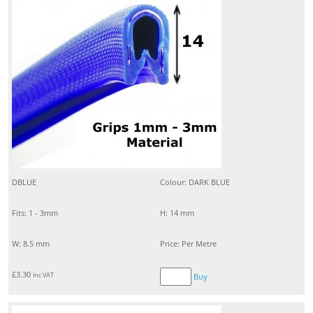
DBLUE
Colour: DARK BLUE
Fits: 1 - 3mm
H: 14 mm
W: 8.5 mm
Price: Per Metre
£
3.30
inc VAT
Buy