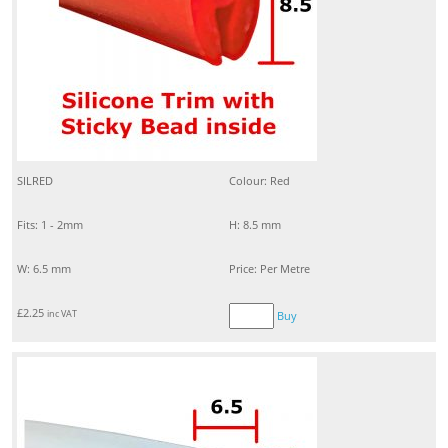
SILRED
Colour: Red
Fits: 1 - 2mm
H: 8.5 mm
W: 6.5 mm
Price: Per Metre
£
2.25
inc VAT
Buy