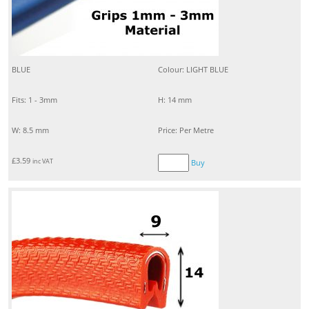
BLUE
Colour: LIGHT BLUE
Fits: 1 - 3mm
H: 14 mm
W: 8.5 mm
Price: Per Metre
£
3.59
inc VAT
Buy