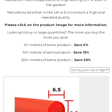
the garden!
Manufactured either in the UK or EU to ensure a high and
repeated quality.
Please click on the product image for more information.
Looking to buy in large quantities? The more you buy the
more you save.
10+ metres of same product –
Save 5%
50+ metres of same product –
Save 15%
200+ metres of same product –
Save 20%