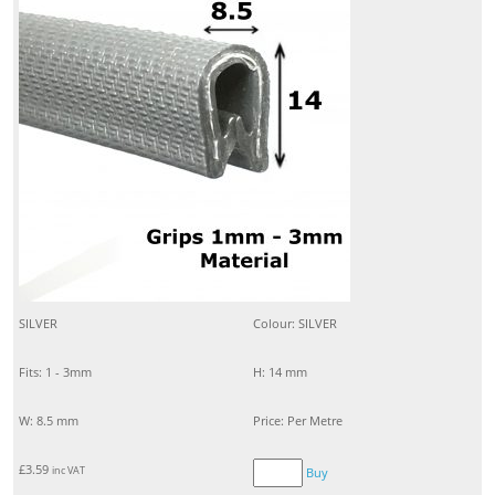
SILVER
Colour: SILVER
Fits: 1 - 3mm
H: 14 mm
W: 8.5 mm
Price: Per Metre
£
3.59
inc VAT
Buy