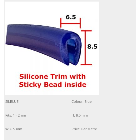
SILBLUE
Colour: Blue
Fits: 1 - 2mm
H: 8.5 mm
W: 6.5 mm
Price: Per Metre