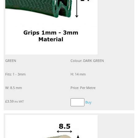
GREEN
Colour: DARK GREEN
Fits: 1 - 3mm
H: 14 mm
W: 8.5 mm
Price: Per Metre
£
3.59
inc VAT
Buy