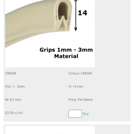
CREAM
Colour: CREAM
Fits: 1 - 3mm
H: 14 mm
W: 8.5 mm
Price: Per Metre
£
3.59
inc VAT
Buy