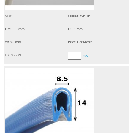
STW
Colour: WHITE
Fits: 1 - 3mm
H: 14 mm
W: 8.5 mm
Price: Per Metre
£
3.59
inc VAT
Buy