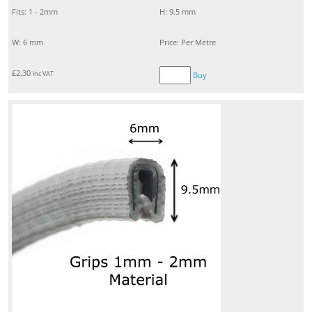
Fits: 1 - 2mm
H: 9.5 mm
W: 6 mm
Price: Per Metre
£
2.30
inc VAT
Buy