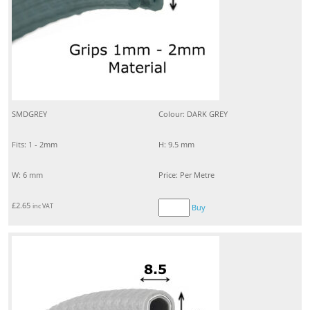
SMDGREY
Colour: DARK GREY
Fits: 1 - 2mm
H: 9.5 mm
W: 6 mm
Price: Per Metre
£
2.65
inc VAT
Buy