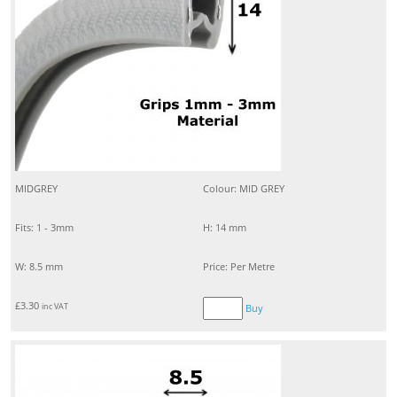
MIDGREY
Colour: MID GREY
Fits: 1 - 3mm
H: 14 mm
W: 8.5 mm
Price: Per Metre
£
3.30
inc VAT
Buy