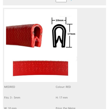
MEDRED
Colour: RED
Fits: 3 - 5mm
H: 17 mm
W: 10 mm
Price: Per Metre