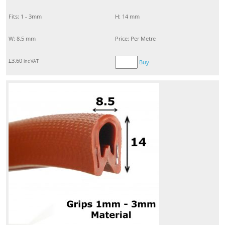
Fits: 1 - 3mm
H: 14 mm
W: 8.5 mm
Price: Per Metre
£
3.60
inc VAT
Buy