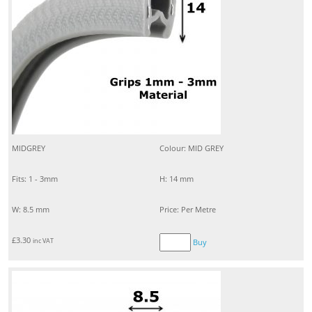
MIDGREY
Colour: MID GREY
Fits: 1 - 3mm
H: 14 mm
W: 8.5 mm
Price: Per Metre
£
3.30
inc VAT
Buy