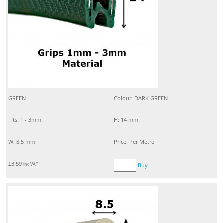
GREEN
Colour: DARK GREEN
Fits: 1 - 3mm
H: 14 mm
W: 8.5 mm
Price: Per Metre
£
3.59
inc VAT
Buy