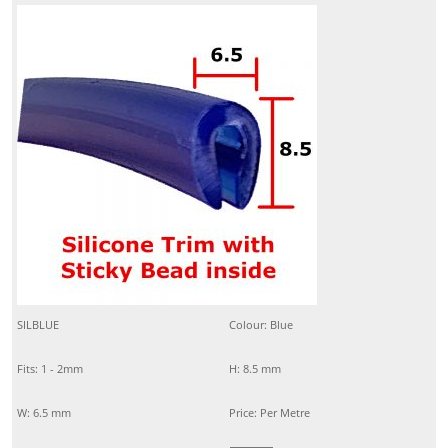
SILBLUE
Colour: Blue
Fits: 1 - 2mm
H: 8.5 mm
W: 6.5 mm
Price: Per Metre