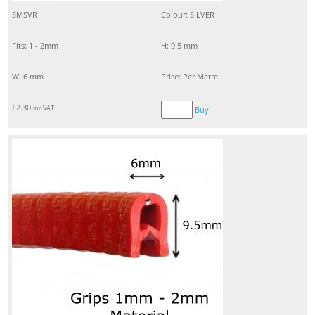
SMSVR
Colour: SILVER
Fits: 1 - 2mm
H: 9.5 mm
W: 6 mm
Price: Per Metre
£
2.30
inc VAT
Buy