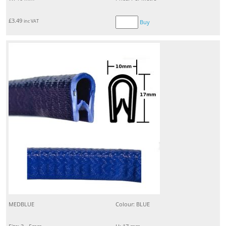
£
3.49
inc VAT
Buy
MEDBLUE
Colour: BLUE