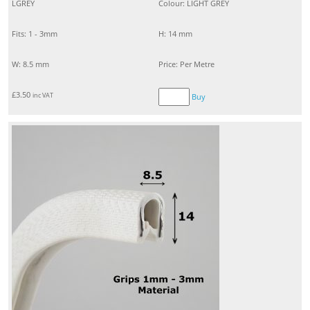
LGREY
Colour: LIGHT GREY
Fits: 1 - 3mm
H: 14 mm
W: 8.5 mm
Price: Per Metre
£
3.50
inc VAT
Buy