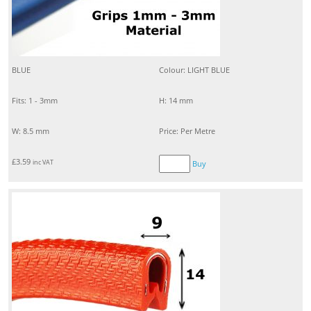
BLUE
Colour: LIGHT BLUE
Fits: 1 - 3mm
H: 14 mm
W: 8.5 mm
Price: Per Metre
£
3.59
inc VAT
Buy