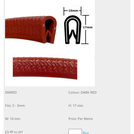
DMRED
Colour: DARK RED
Fits: 3 - 5mm
H: 17 mm
W: 10 mm
Price: Per Metre
£
3.49
inc VAT
Buy