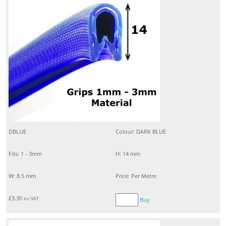
DBLUE
Colour: DARK BLUE
Fits: 1 - 3mm
H: 14 mm
W: 8.5 mm
Price: Per Metre
£
3.30
inc VAT
Buy