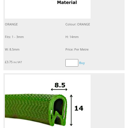
ORANGE
Colour: ORANGE
Fits: 1 - 3mm
H: 14mm
W: 8.5mm
Price: Per Metre
£
3.75
inc VAT
Buy