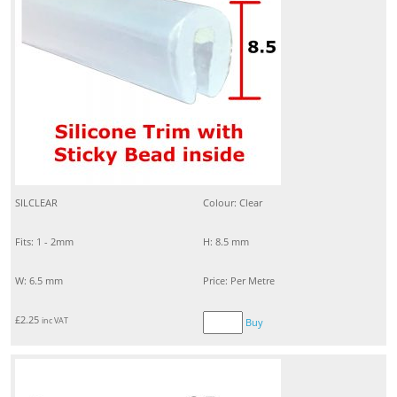
SILCLEAR
Colour: Clear
Fits: 1 - 2mm
H: 8.5 mm
W: 6.5 mm
Price: Per Metre
£
2.25
inc VAT
Buy