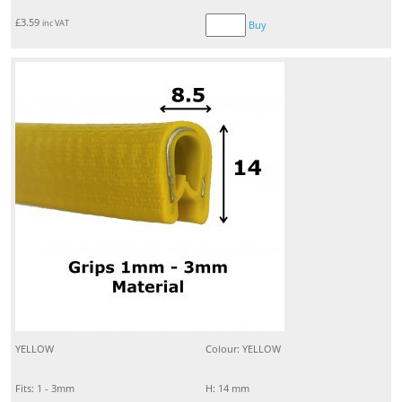
£
3.59
inc VAT
Buy
YELLOW
Colour: YELLOW
Fits: 1 - 3mm
H: 14 mm