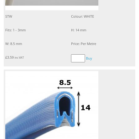
STW
Colour: WHITE
Fits: 1 - 3mm
H: 14 mm
W: 8.5 mm
Price: Per Metre
£
3.59
inc VAT
Buy