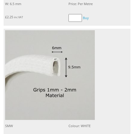
W: 6.5 mm
Price: Per Metre
£
2.25
inc VAT
Buy
SMW
Colour: WHITE