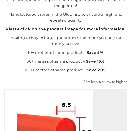
the garden!
Manufactured either in the UK or EU to ensure a high and
repeated quality.
Please click on the product image for more information.
Looking to buy in large quantities? The more you buy the
more you save.
10+ metres of same product –
Save 5%
50+ metres of same product –
Save 15%
200+ metres of same product –
Save 20%