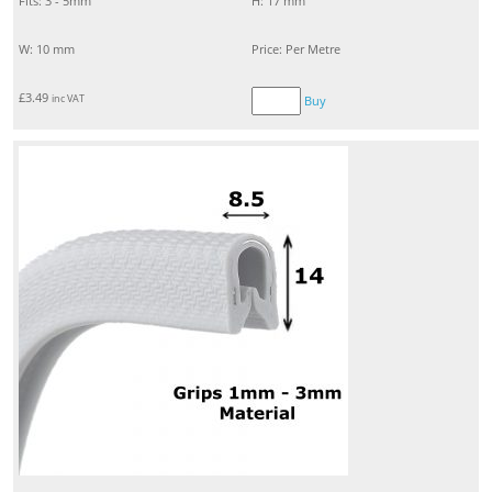
Fits: 3 - 5mm
H: 17 mm
W: 10 mm
Price: Per Metre
£
3.49
inc VAT
Buy