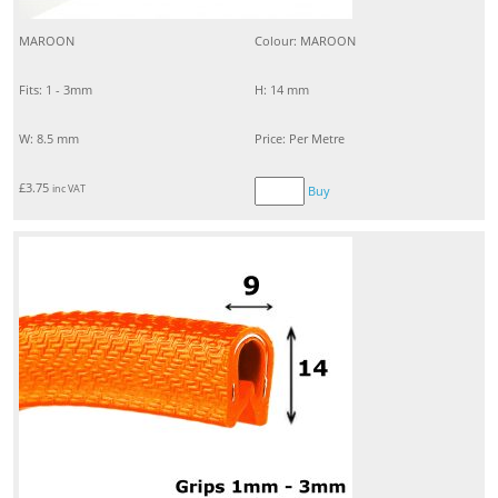
MAROON
Colour: MAROON
Fits: 1 - 3mm
H: 14 mm
W: 8.5 mm
Price: Per Metre
£
3.75
inc VAT
Buy