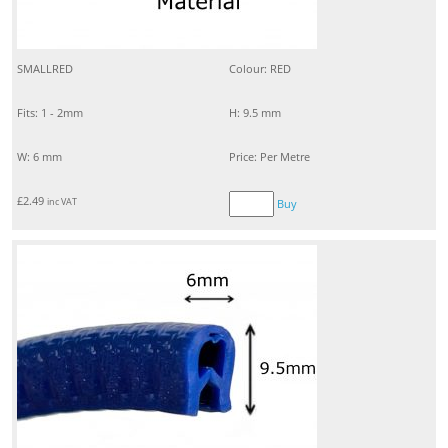
SMALLRED
Colour: RED
Fits: 1 - 2mm
H: 9.5 mm
W: 6 mm
Price: Per Metre
£
2.49
inc VAT
Buy