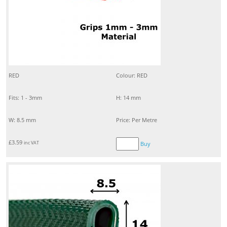
RED
Colour: RED
Fits: 1 - 3mm
H: 14 mm
W: 8.5 mm
Price: Per Metre
£
3.59
inc VAT
Buy