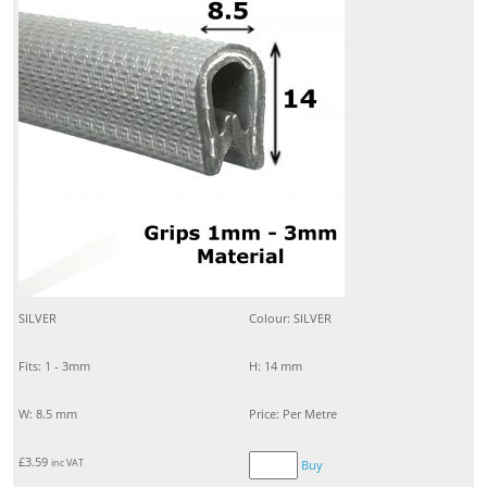
SILVER
Colour: SILVER
Fits: 1 - 3mm
H: 14 mm
W: 8.5 mm
Price: Per Metre
£
3.59
inc VAT
Buy