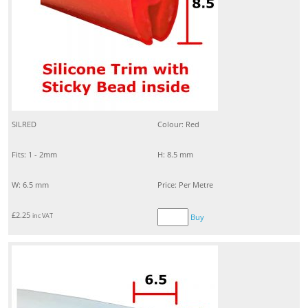
SILRED
Colour: Red
Fits: 1 - 2mm
H: 8.5 mm
W: 6.5 mm
Price: Per Metre
£
2.25
inc VAT
Buy