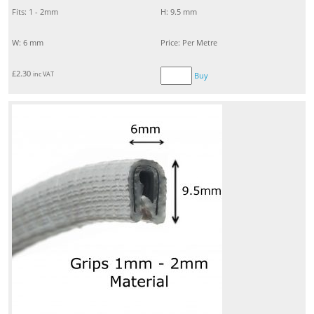
Fits: 1 - 2mm
H: 9.5 mm
W: 6 mm
Price: Per Metre
£
2.30
inc VAT
Buy