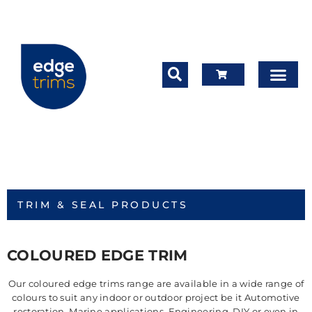
TRIM & SEAL PRODUCTS
COLOURED EDGE TRIM
Our coloured edge trims range are available in a wide range of
colours to suit any indoor or outdoor project be it Automotive
restoration, Marine applications, Engineering, DIY or even in