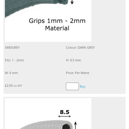
SMDGREY
Colour: DARK GREY
Fits: 1 - 2mm
H: 9.5 mm
W: 6 mm
Price: Per Metre
£
2.65
inc VAT
Buy