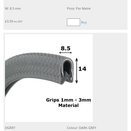
W: 8.5 mm
Price: Per Metre
£
3.59
inc VAT
Buy
DGREY
Colour: DARK GREY