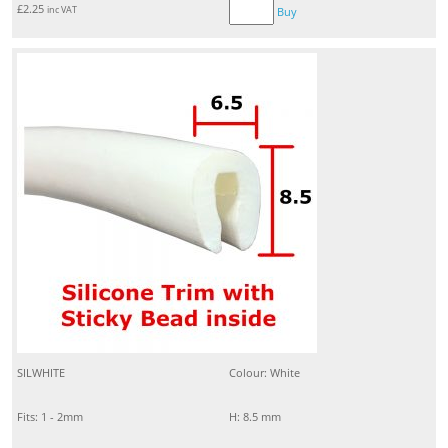
£
2.25
inc VAT
Buy
SILWHITE
Colour: White
Fits: 1 - 2mm
H: 8.5 mm