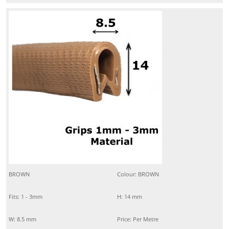
BROWN
Colour: BROWN
Fits: 1 - 3mm
H: 14 mm
W: 8.5 mm
Price: Per Metre