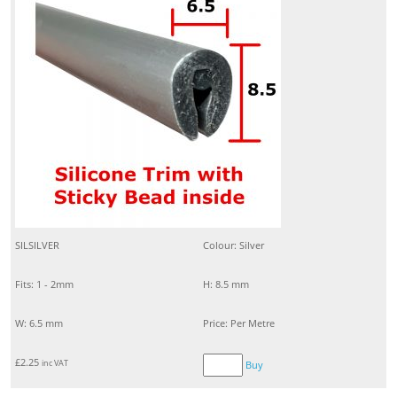
SILSILVER
Colour: Silver
Fits: 1 - 2mm
H: 8.5 mm
W: 6.5 mm
Price: Per Metre
£
2.25
inc VAT
Buy