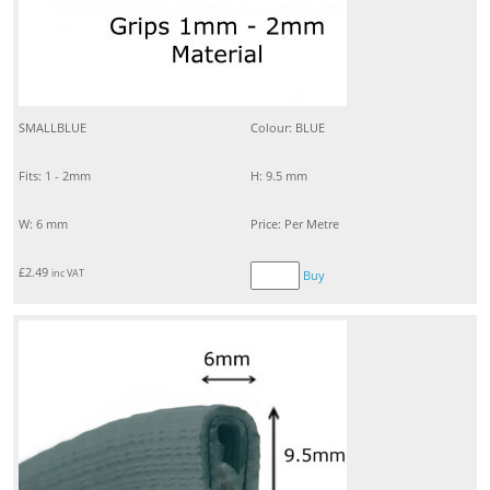
SMALLBLUE
Colour: BLUE
Fits: 1 - 2mm
H: 9.5 mm
W: 6 mm
Price: Per Metre
£
2.49
inc VAT
Buy