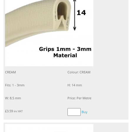
CREAM
Colour: CREAM
Fits: 1 - 3mm
H: 14 mm
W: 8.5 mm
Price: Per Metre
£
3.59
inc VAT
Buy